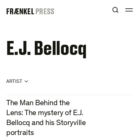
Skip
FRAENKEL
FRÆNKEL
PRESS
to
OPEN S
O
content
GALLERY
E.J. Bellocq
ARTIST
The Man Behind the
Lens: The mystery of E.J.
Bellocq and his Storyville
portraits