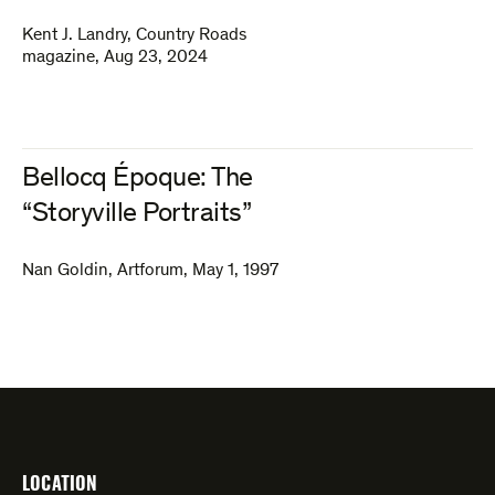
Kent J. Landry
,
Country Roads
magazine
,
Aug 23, 2024
Bellocq Époque: The
“Storyville Portraits”
Nan Goldin
,
Artforum
,
May 1, 1997
LOCATION