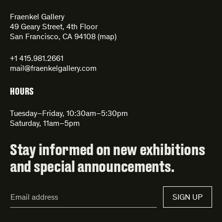
Fraenkel Gallery
49 Geary Street, 4th Floor
San Francisco, CA 94108 (
map
)
+1 415.981.2661
mail@fraenkelgallery.com
HOURS
Tuesday–Friday, 10:30am–5:30pm
Saturday, 11am–5pm
Stay informed on new exhibitions
and special announcements.
Email
SIGN UP
Address*