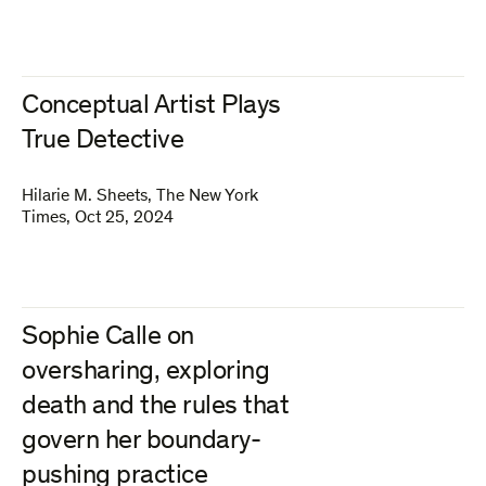
Conceptual Artist Plays
True Detective
Hilarie M. Sheets
,
The New York
Times
,
Oct 25, 2024
Sophie Calle on
oversharing, exploring
death and the rules that
govern her boundary-
pushing practice