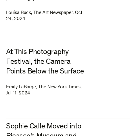
Louisa Buck
,
The Art Newspaper
,
Oct
24, 2024
At This Photography
Festival, the Camera
Points Below the Surface
Emily LaBarge
,
The New York Times
,
Jul 11, 2024
Sophie Calle Moved into