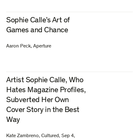
Sophie Calle’s Art of
Games and Chance
Aaron Peck
,
Aperture
Artist Sophie Calle, Who
Hates Magazine Profiles,
Subverted Her Own
Cover Story in the Best
Way
Kate Zambreno
,
Cultured
,
Sep 4,