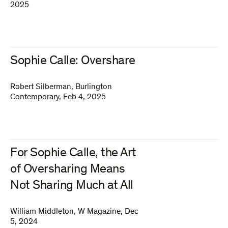
2025
Sophie Calle: Overshare
Robert Silberman
,
Burlington
Contemporary
,
Feb 4, 2025
For Sophie Calle, the Art
of Oversharing Means
Not Sharing Much at All
William Middleton
,
W Magazine
,
Dec
5, 2024