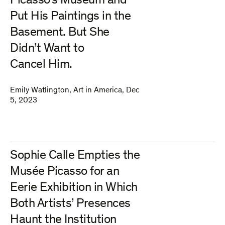
Picasso’s Museum and
Put His Paintings in the
Basement. But She
Didn’t Want to
Cancel Him.
Emily Watlington
,
Art in America
,
Dec
5, 2023
Sophie Calle Empties the
Musée Picasso for an
Eerie Exhibition in Which
Both Artists’ Presences
Haunt the Institution