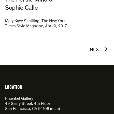
The Fertile Mind of
Sophie Calle
Mary Kaye Schilling
,
The New York
Times Style Magazine
,
Apr 10, 2017
NEXT
LOCATION
Fraenkel Gallery
49 Geary Street, 4th Floor
San Francisco, CA 94108 (
map
)