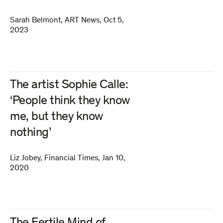
Sarah Belmont
,
ART News
,
Oct 5,
2023
The artist Sophie Calle:
‘People think they know
me, but they know
nothing’
Liz Jobey
,
Financial Times
,
Jan 10,
2020