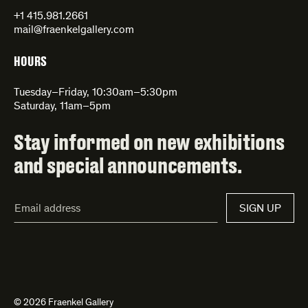
+1 415.981.2661
mail@fraenkelgallery.com
HOURS
Tuesday–Friday, 10:30am–5:30pm
Saturday, 11am–5pm
Stay informed on new exhibitions
and special announcements.
Email
SIGN UP
Address*
© 2026 Fraenkel Gallery