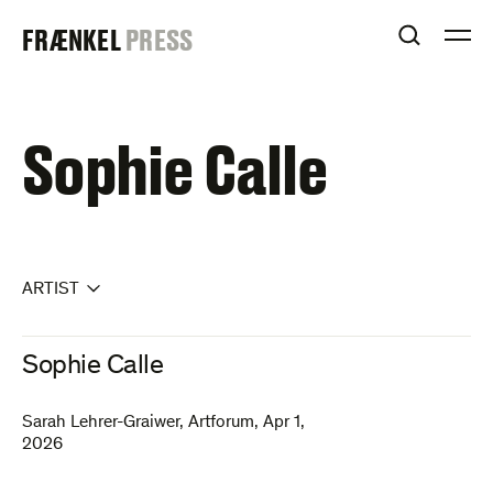
Skip
FRAENKEL
FRÆNKEL
PRESS
to
OPEN S
O
content
GALLERY
Sophie Calle
ARTIST
Sophie Calle
Sarah Lehrer-Graiwer
,
Artforum
,
Apr 1,
2026