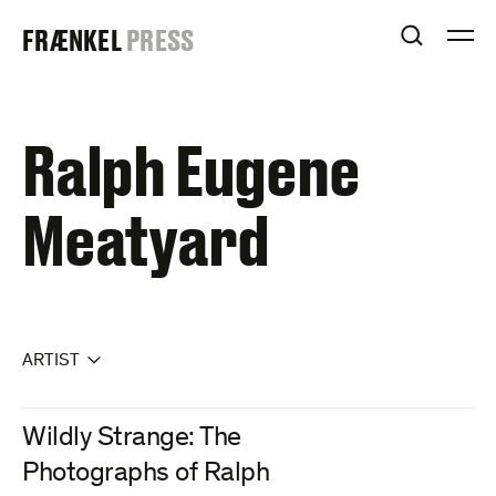
Skip
FRAENKEL
FRÆNKEL
PRESS
to
OPEN S
O
content
GALLERY
Ralph Eugene
Meatyard
ARTIST
Wildly Strange: The
Photographs of Ralph