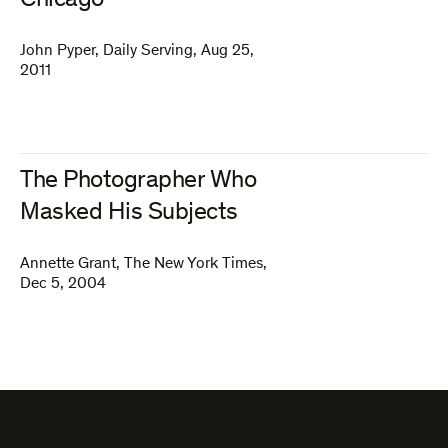
Chicago
John Pyper
,
Daily Serving
,
Aug 25,
2011
The Photographer Who
Masked His Subjects
Annette Grant
,
The New York Times
,
Dec 5, 2004