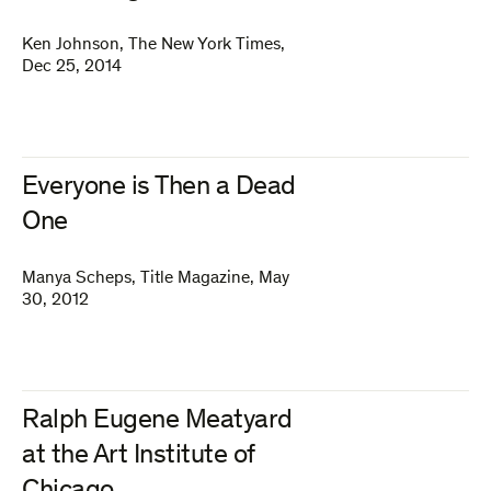
Ken Johnson
,
The New York Times
,
Dec 25, 2014
Everyone is Then a Dead
One
Manya Scheps
,
Title Magazine
,
May
30, 2012
Ralph Eugene Meatyard
at the Art Institute of