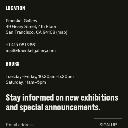
LOCATION
Fraenkel Gallery
49 Geary Street, 4th Floor
San Francisco, CA 94108 (
map
)
+1 415.981.2661
mail@fraenkelgallery.com
HOURS
Tuesday–Friday, 10:30am–5:30pm
Saturday, 11am–5pm
Stay informed on new exhibitions
and special announcements.
Email
SIGN UP
Address*