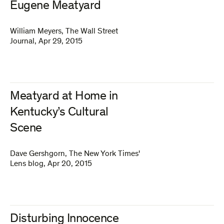
Eugene Meatyard
William Meyers
,
The Wall Street
Journal
,
Apr 29, 2015
Meatyard at Home in
Kentucky’s Cultural
Scene
Dave Gershgorn
,
The New York Times'
Lens blog
,
Apr 20, 2015
Disturbing Innocence