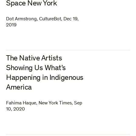
Space New York
Dot Armstrong
,
CultureBot
,
Dec 19,
2019
The Native Artists
Showing Us What’s
Happening in Indigenous
America
Fahima Haque
,
New York Times
,
Sep
10, 2020