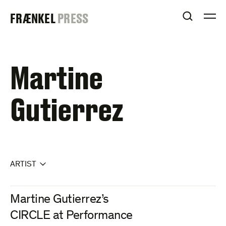
Skip
FRAENKEL
FRÆNKEL
PRESS
to
OPEN S
O
content
GALLERY
Martine
Gutierrez
ARTIST
Martine Gutierrez’s
CIRCLE at Performance