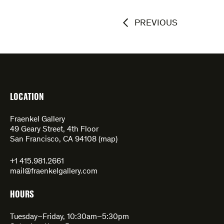
PREVIOUS
LOCATION
Fraenkel Gallery
49 Geary Street, 4th Floor
San Francisco, CA 94108 (
map
)
+1 415.981.2661
mail@fraenkelgallery.com
HOURS
Tuesday–Friday, 10:30am–5:30pm