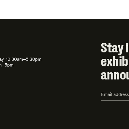
Stay 
exhib
day, 10:30am–5:30pm
am–5pm
anno
Email
Address*