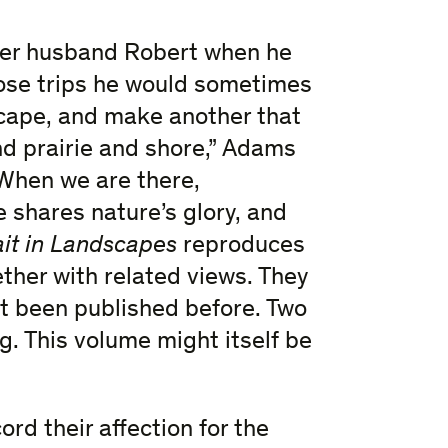
her husband Robert when he
ose trips he would sometimes
scape, and make another that
and prairie and shore,” Adams
. When we are there,
 shares nature’s glory, and
ait in Landscapes
reproduces
ether with related views. They
t been published before. Two
g. This volume might itself be
rd their affection for the