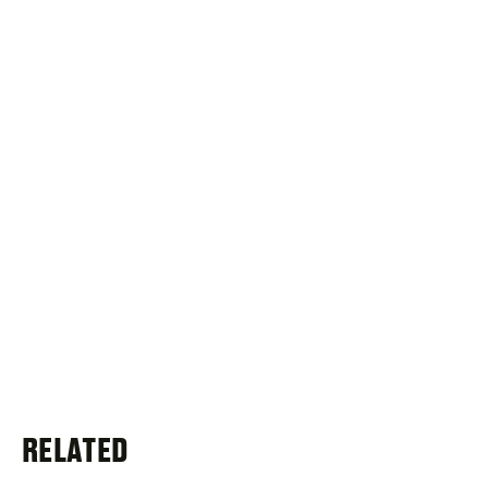
RELATED