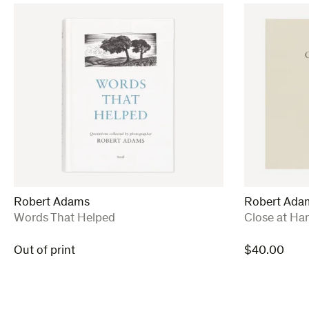
Robert Adams
Robert Ada
:
:
Words That Helped
Close at Ha
Out of print
$
40.00