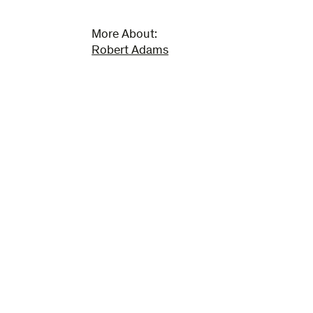
More About:
Robert Adams