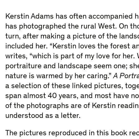
Kerstin Adams has often accompanied 
has photographed the rural West. On th
turn, after making a picture of the land
included her. “Kerstin loves the forest 
writes, “which is part of my love for her
portraiture and landscape seem one; she
nature is warmed by her caring.”
A Portr
a selection of these linked pictures, tog
span almost 40 years, and most have no
of the photographs are of Kerstin readin
understood as a letter.
The pictures reproduced in this book reco