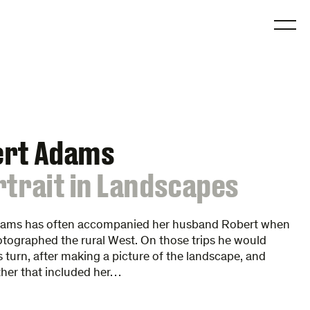
O
ert Adams
rtrait in Landscapes
dams has often accompanied her husband Robert when
tographed the rural West. On those trips he would
turn, after making a picture of the landscape, and
her that included her…