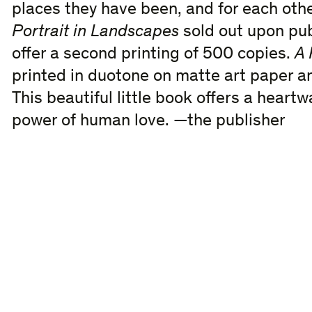
places they have been, and for each other
Portrait in Landscapes
sold out upon pub
offer a second printing of 500 copies.
A 
printed in duotone on matte art paper a
This beautiful little book offers a hear
power of human love. —the publisher