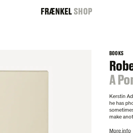
FRAENKEL
FRÆNKEL
SHOP
GALLERY
BOOKS
Rob
:
A Po
Kerstin A
he has pho
sometimes 
make anot
More info