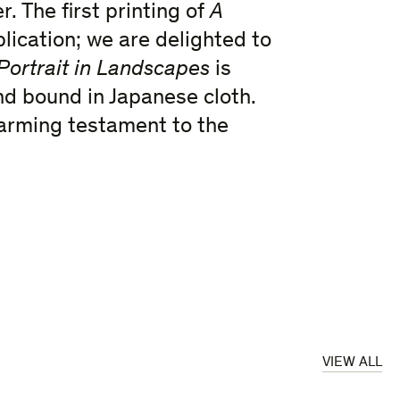
. The first printing of
A
lication; we are delighted to
Portrait in Landscapes
is
nd bound in Japanese cloth.
twarming testament to the
VIEW ALL