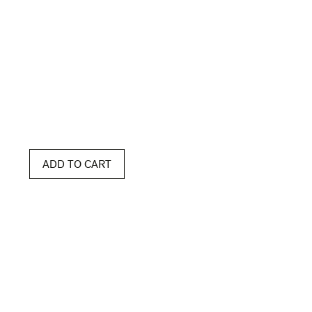
ADD TO CART