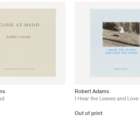
ms
Robert Adams
:
nd
I Hear the Leaves and Love 
Out of print