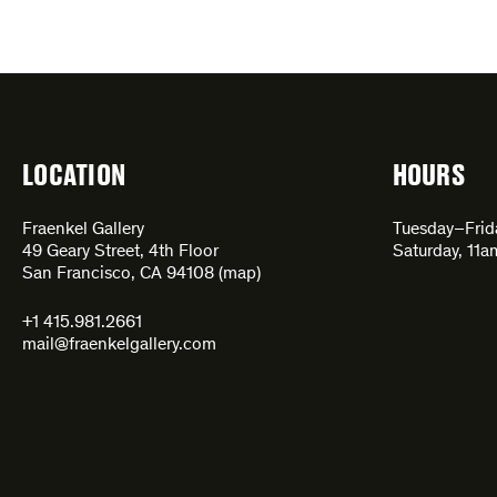
LOCATION
HOURS
Fraenkel Gallery
Tuesday–Fri
49 Geary Street, 4th Floor
Saturday, 11
San Francisco, CA 94108 (
map
)
+1 415.981.2661
mail@fraenkelgallery.com