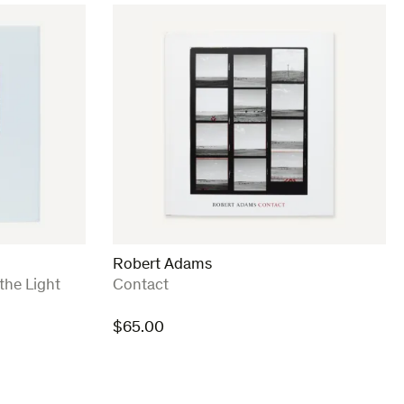
Robert Adams
:
the Light
Contact
$
65.00