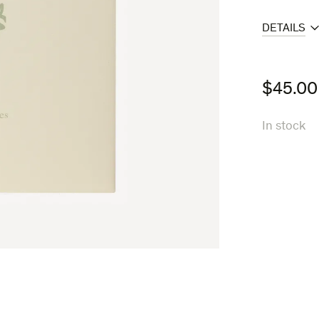
DETAILS
$
45.00
In stock
A
Portrait
in
Landscapes
quantity