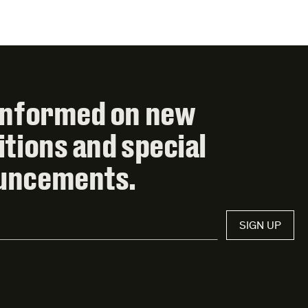
informed on new
itions and special
uncements.
SIGN UP