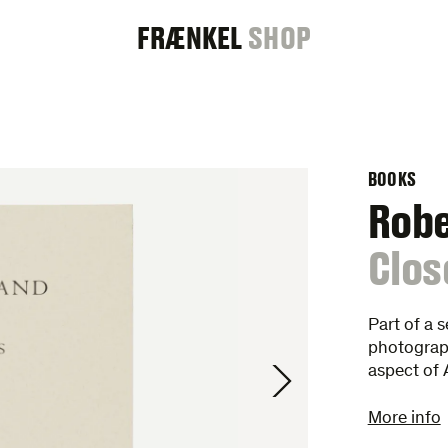
FRAENKEL
FRÆNKEL
SHOP
GALLERY
BOOKS
Rob
:
Clos
Part of a 
photograp
aspect of
More info