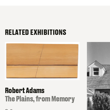
RELATED EXHIBITIONS
Robert Adams
:
The Plains, from Memory