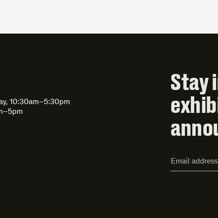
Stay 
exhib
day, 10:30am–5:30pm
am–5pm
anno
Email
Address*