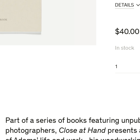
DETAILS
$
40.00
In stock
Close
at
Hand
quantity
Part of a series of books featuring unpu
photographers,
Close at Hand
presents 