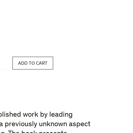
ADD TO CART
blished work by leading
a previously unknown aspect