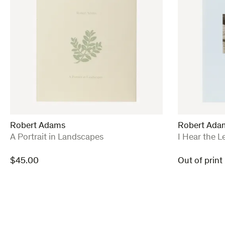
Robert Adams
Robert Ada
:
:
A Portrait in Landscapes
I Hear the L
$
45.00
Out of print