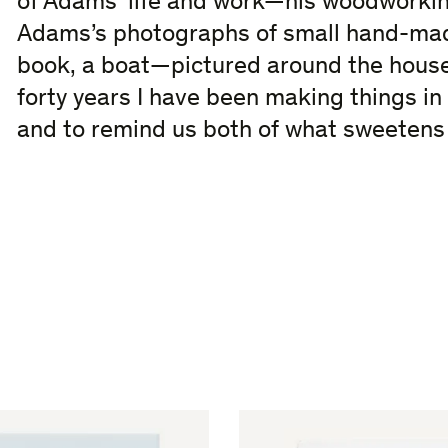
of Adams’ life and work—his woodworkin
Adams’s photographs of small hand-mad
book, a boat—pictured around the house
forty years I have been making things i
and to remind us both of what sweetens l