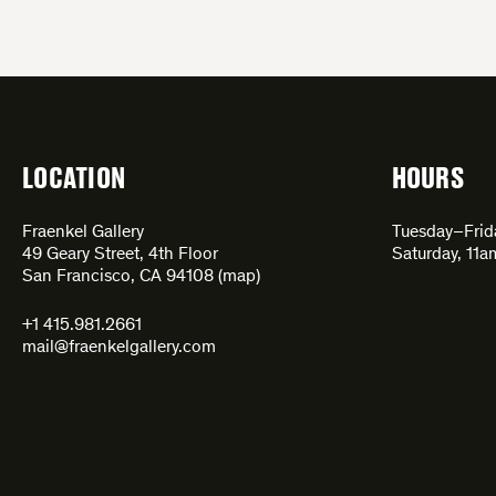
LOCATION
HOURS
Fraenkel Gallery
Tuesday–Fri
49 Geary Street, 4th Floor
Saturday, 11
San Francisco, CA 94108 (
map
)
+1 415.981.2661
mail@fraenkelgallery.com