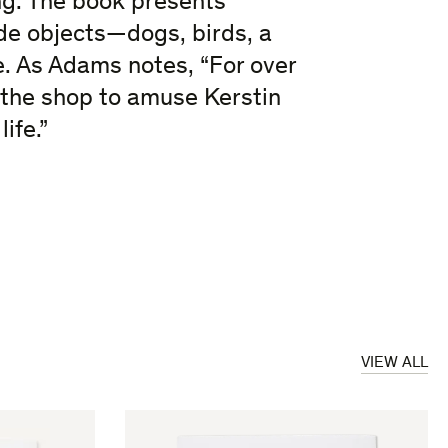
g. The book presents
e objects—dogs, birds, a
. As Adams notes, “For over
n the shop to amuse Kerstin
ife.”
VIEW ALL