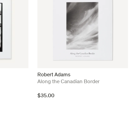
Robert Adams
:
Along the Canadian Border
$
35.00