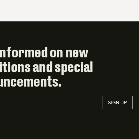
informed on new
itions and special
uncements.
SIGN UP