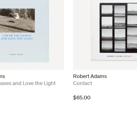
ms
Robert Adams
:
eaves and Love the Light
Contact
$
65.00