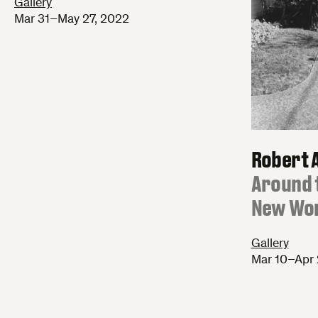
Gallery
Mar 31–May 27, 2022
Robert 
:
Around 
New Wo
Gallery
Mar 10–Apr 