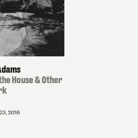
Adams
the House & Other
rk
23, 2016