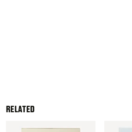
RELATED