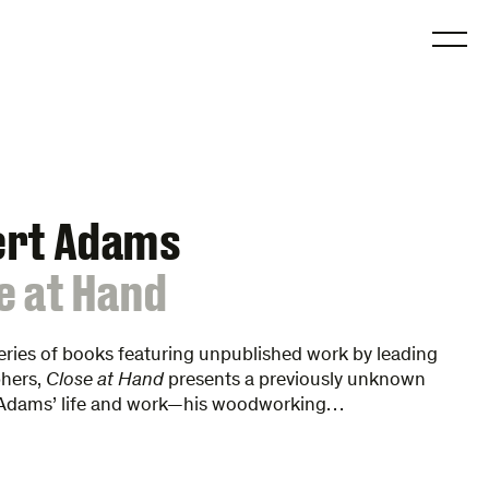
O
ert Adams
e at Hand
series of books featuring unpublished work by leading
hers,
Close at Hand
presents a previously unknown
 Adams’ life and work—his woodworking…