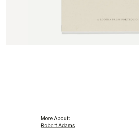
More About:
Robert Adams