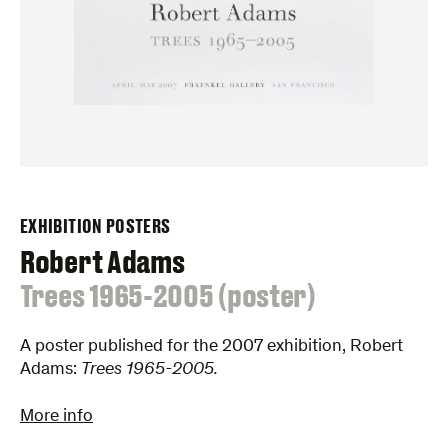
EXHIBITION POSTERS
Robert Adams
:
Trees 1965-2005 (poster)
A poster published for the 2007 exhibition, Robert
Adams:
Trees 1965-2005.
More info