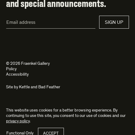
and special announcements.
Email
SIGN UP
Address*
© 2026 Fraenkel Gallery
Policy
Accessibility
Site by
Kettle
and
Bad Feather
This website uses cookies for a better browsing experience. By
continuing to use this site, you consent to our use of cookies and our
privacy policy
.
Functional Only
ACCEPT