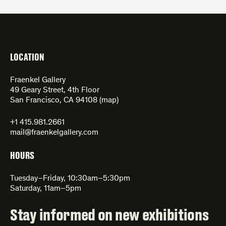
LOCATION
Fraenkel Gallery
49 Geary Street, 4th Floor
San Francisco, CA 94108 (
map
)
+1 415.981.2661
mail@fraenkelgallery.com
HOURS
Tuesday–Friday, 10:30am–5:30pm
Saturday, 11am–5pm
Stay informed on new exhibitions