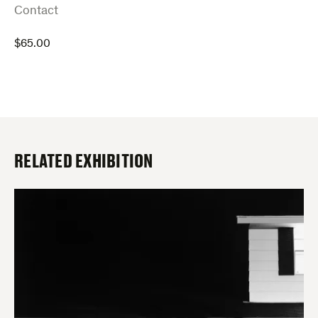
:
Contact
$
65.00
RELATED EXHIBITION