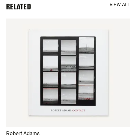
RELATED
VIEW ALL
Robert Adams