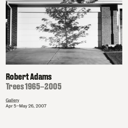
Robert Adams
:
Trees 1965–2005
Gallery
Apr 5–May 26, 2007