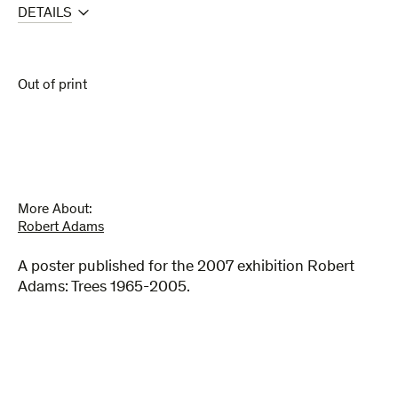
DETAILS
Out of print
More About:
Robert Adams
A poster published for the 2007 exhibition Robert
Adams: Trees 1965-2005.