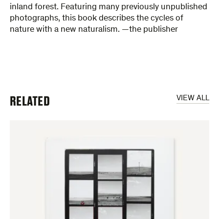
inland forest. Featuring many previously unpublished
photographs, this book describes the cycles of
nature with a new naturalism. —the publisher
RELATED
VIEW ALL