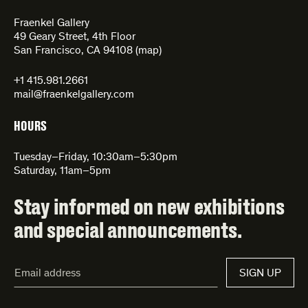
Fraenkel Gallery
49 Geary Street, 4th Floor
San Francisco, CA 94108 (
map
)
+1 415.981.2661
mail@fraenkelgallery.com
HOURS
Tuesday–Friday, 10:30am–5:30pm
Saturday, 11am–5pm
Stay informed on new exhibitions
and special announcements.
Email
SIGN UP
Address*