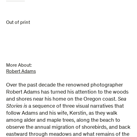
Out of print
More About:
Robert Adams
Over the past decade the renowned photographer
Robert Adams has turned his attention to the woods
and shores near his home on the Oregon coast.
Sea
Stories is
a sequence of three visual narratives that
follow Adams and his wife, Kerstin, as they walk
among alder and maple trees, along the beach to
observe the annual migration of shorebirds, and back
eastward through meadows and what remains of the