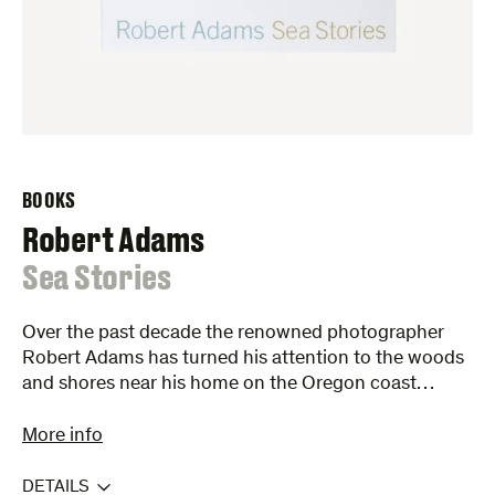
BOOKS
Robert Adams
:
Sea Stories
Over the past decade the renowned photographer
Robert Adams has turned his attention to the woods
and shores near his home on the Oregon coast…
More info
DETAILS