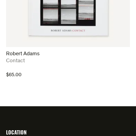
Robert Adams
:
Contact
$
65.00
LOCATION