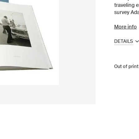
traveling 
survey Ad
More info
DETAILS
Out of print