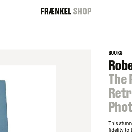
FRAENKEL
FRÆNKEL
SHOP
GALLERY
BOOKS
Rob
:
The 
Retr
Phot
This stun
fidelity t