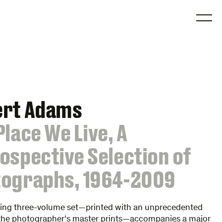
O
ert Adams
Place We Live, A
ospective Selection of
ographs, 1964-2009
ning three-volume set—printed with an unprecedented
o the photographer’s master prints—accompanies a major