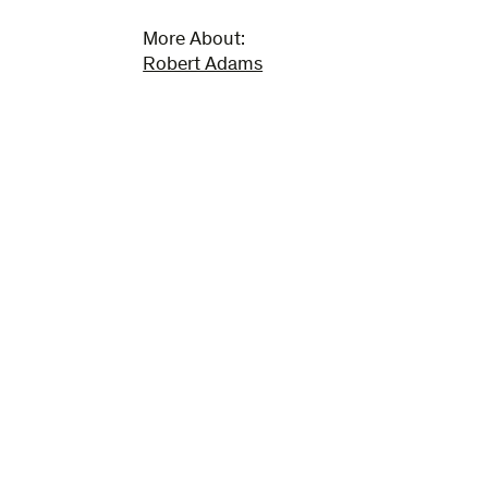
More About:
Robert Adams