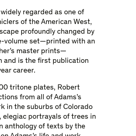
 widely regarded as one of
niclers of the American West,
ndscape profoundly changed by
e-volume set—printed with an
her’s master prints—
and is the first publication
ear career.
00 tritone plates, Robert
tions from all of Adams’s
rk in the suburbs of Colorado
elegiac portrayals of trees in
n anthology of texts by the