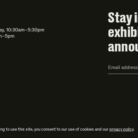
Stay 
exhib
day, 10:30am–5:30pm
am–5pm
anno
Email
Address*
ng to use this site, you consent to our use of cookies and our
privacy policy
.