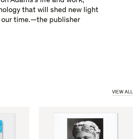
 on Adams’s life and work,
nology that will shed new light
f our time.—the publisher
VIEW ALL