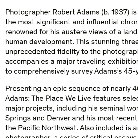
Photographer Robert Adams (b. 1937) is
the most significant and influential chro
renowned for his austere views of a la
human development. This stunning thre
unprecedented fidelity to the photograp
accompanies a major traveling exhibition 
to comprehensively survey Adams’s 45-y
Presenting an epic sequence of nearly 4
Adams: The Place We Live features selec
major projects, including his seminal wo
Springs and Denver and his most recent, 
the Pacific Northwest. Also included is a