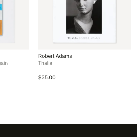
Robert Adams
:
ain
Thalia
$
35.00