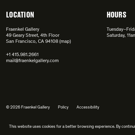
LOCATION
HOURS
Fraenkel Gallery
Tuesday–Fri
49 Geary Street, 4th Floor
Saturday, 11
San Francisco, CA 94108 (
map
)
+1 415.981.2661
mail@fraenkelgallery.com
© 2026 Fraenkel Gallery
Policy
Accessibility
This website uses cookies for a better browsing experience. By continui