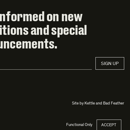
informed on new
itions and special
uncements.
SIGN UP
Site by
Kettle
and
Bad Feather
Functional Only
ACCEPT