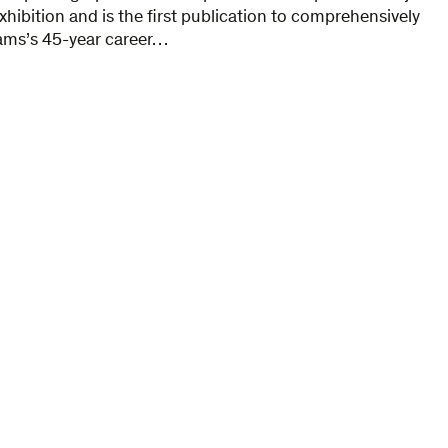
exhibition and is the first publication to comprehensively
ams’s 45-year career…