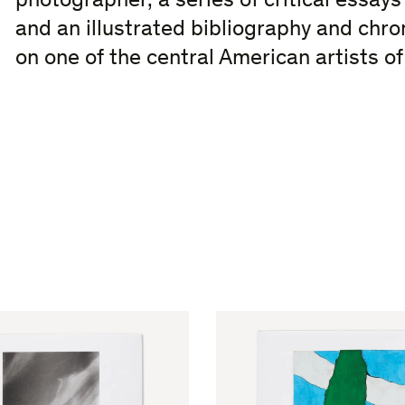
photographer, a series of critical essays
and an illustrated bibliography and chro
on one of the central American artists o