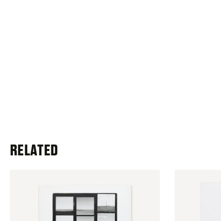
RELATED