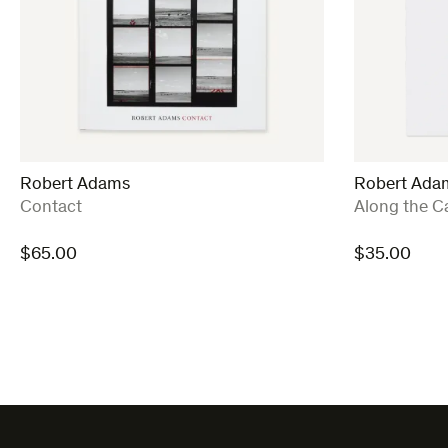
Robert Adams
Robert Ada
:
:
Contact
Along the C
$
65.00
$
35.00