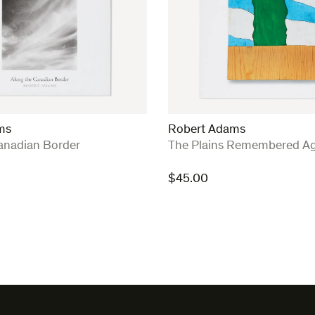
ms
Robert Adams
:
anadian Border
The Plains Remembered Ag
$
45.00