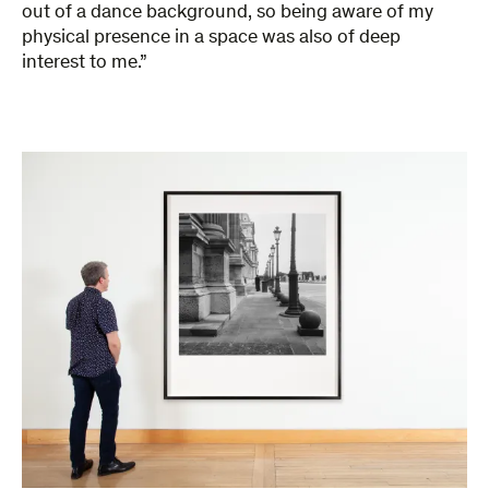
out of a dance background, so being aware of my
physical presence in a space was also of deep
interest to me.”