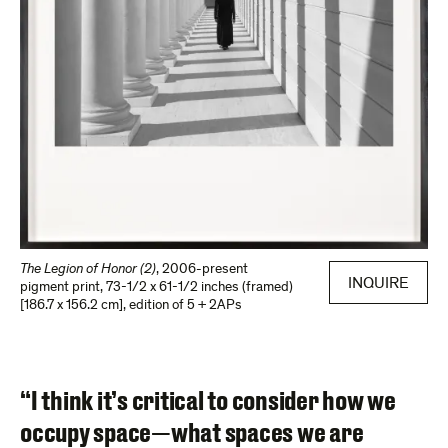
The Legion of Honor (2)
,
2006-present
INQUIRE
pigment print
,
73-1/2 x 61-1/2 inches (framed)
[186.7 x 156.2 cm]
,
edition of 5 + 2APs
“I think it’s critical to consider how we
occupy space—what spaces we are