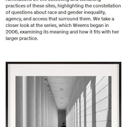
practices of these sites, highlighting the constellation
of questions about race and gender inequality,
agency, and access that surround them. We take a
closer look at the series, which Weems began in
2006, examining its meaning and how it fits with her
larger practice.