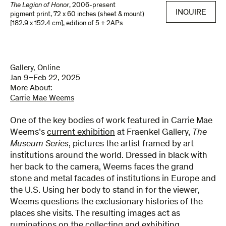
The Legion of Honor
,
2006-present
INQUIRE
pigment print
,
72 x 60 inches (sheet & mount)
[182.9 x 152.4 cm]
,
edition of 5 + 2APs
Gallery, Online
Jan 9–Feb 22, 2025
More About:
Carrie Mae Weems
One of the key bodies of work featured in Carrie Mae
Weems’s
current exhibition
at Fraenkel Gallery,
The
Museum
Series
, pictures the artist framed by art
institutions around the world. Dressed in black with
her back to the camera, Weems faces the grand
stone and metal facades of institutions in Europe and
the U.S. Using her body to stand in for the viewer,
Weems questions the exclusionary histories of the
places she visits. The resulting images act as
ruminations on the collecting and exhibiting