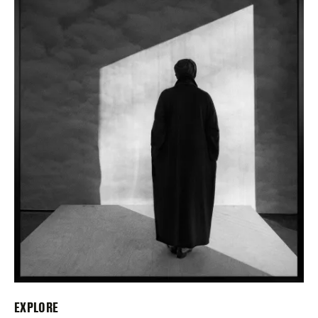
EXPLORE