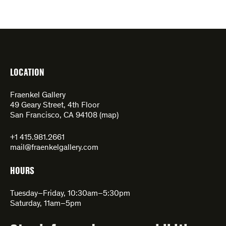
LOCATION
Fraenkel Gallery
49 Geary Street, 4th Floor
San Francisco, CA 94108 (
map
)
+1 415.981.2661
mail@fraenkelgallery.com
HOURS
Tuesday–Friday, 10:30am–5:30pm
Saturday, 11am–5pm