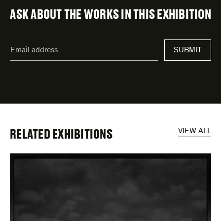
ASK ABOUT THE WORKS IN THIS EXHIBITION
"
Email
*
"
SUBMIT
address
*
indicates
required
fields
RELATED EXHIBITIONS
VIEW ALL