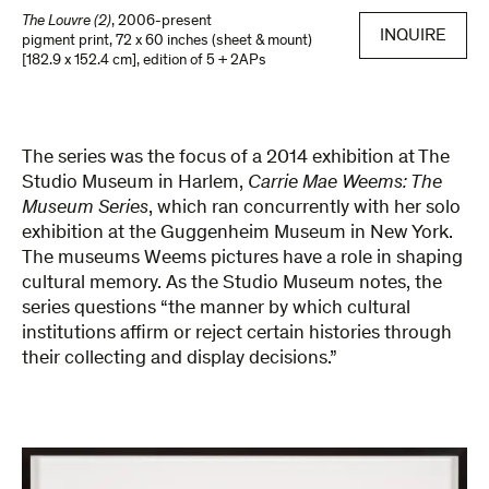
The Louvre (2)
,
2006-present
INQUIRE
pigment print
,
72 x 60 inches (sheet & mount)
[182.9 x 152.4 cm]
,
edition of 5 + 2APs
The series was the focus of a 2014 exhibition at The
Studio Museum in Harlem,
Carrie Mae Weems: The
Museum Series
, which ran concurrently with her solo
exhibition at the Guggenheim Museum in New York.
The museums Weems pictures have a role in shaping
cultural memory. As the Studio Museum notes, the
series questions “the manner by which cultural
institutions affirm or reject certain histories through
their collecting and display decisions.”