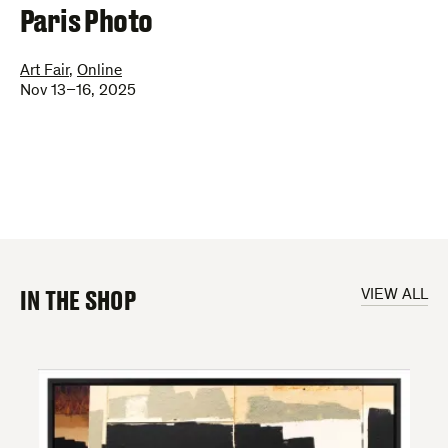
–
Paris Photo
Art Fair
,
Online
Nov 13–16, 2025
IN THE SHOP
VIEW ALL