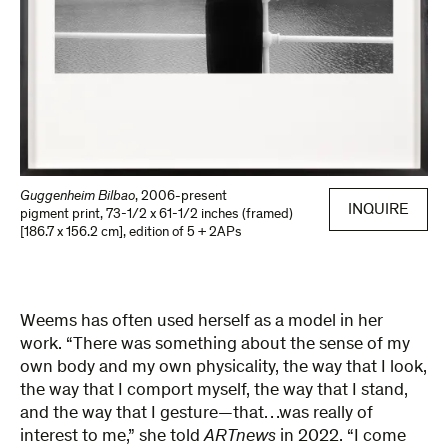
Guggenheim Bilbao
,
2006-present
INQUIRE
pigment print
,
73-1/2 x 61-1/2 inches (framed)
[186.7 x 156.2 cm]
,
edition of 5 + 2APs
Weems has often used herself as a model in her
work. “There was something about the sense of my
own body and my own physicality, the way that I look,
the way that I comport myself, the way that I stand,
and the way that I gesture—that…was really of
interest to me,” she told
ARTnews
in 2022. “I come