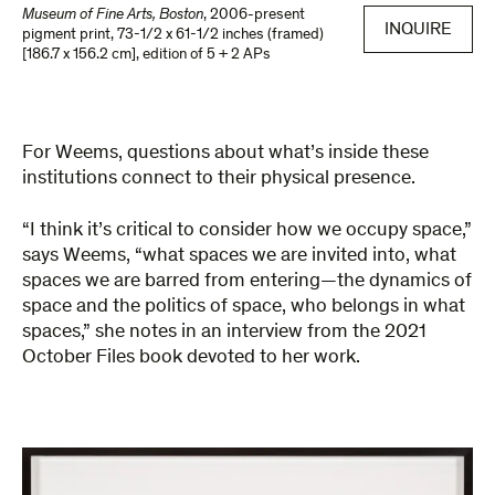
Museum of Fine Arts, Boston
,
2006-present
INQUIRE
pigment print
,
73-1/2 x 61-1/2 inches (framed)
[186.7 x 156.2 cm]
,
edition of 5 + 2 APs
For Weems, questions about what’s inside these
institutions connect to their physical presence.
“I think it’s critical to consider how we occupy space,”
says Weems, “what spaces we are invited into, what
spaces we are barred from entering—the dynamics of
space and the politics of space, who belongs in what
spaces,” she notes in an interview from the 2021
October Files book devoted to her work.