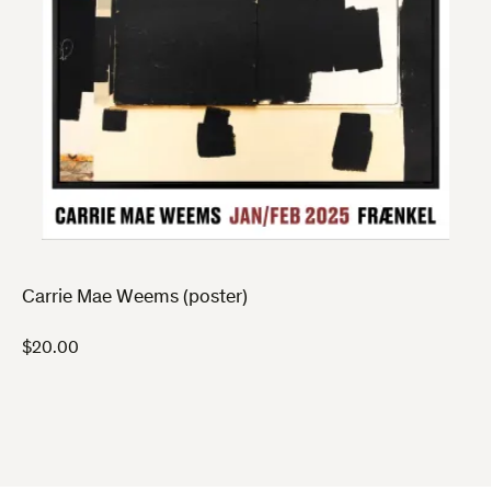
Carrie Mae Weems (poster)
$
20.00