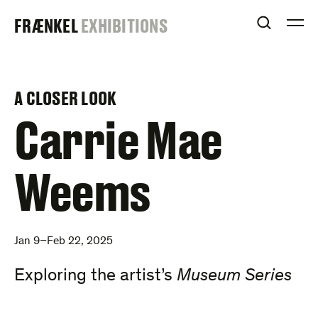
Skip
FRAENKEL
FRÆNKEL
EXHIBITIONS
to
OPEN S
O
content
GALLERY
A CLOSER LOOK
–
Carrie Mae
Weems
Jan 9–Feb 22, 2025
Exploring the artist’s
Museum Series