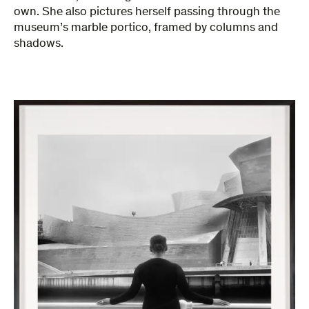
own. She also pictures herself passing through the
museum’s marble portico, framed by columns and
shadows.