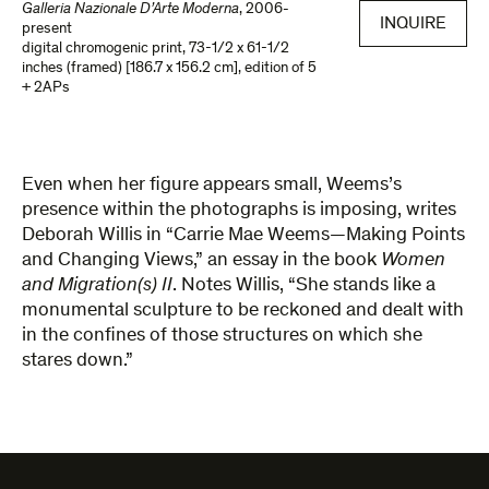
Galleria Nazionale D’Arte Moderna
,
2006-
INQUIRE
present
digital chromogenic print
,
73-1/2 x 61-1/2
inches (framed) [186.7 x 156.2 cm]
,
edition of 5
+ 2APs
Even when her figure appears small, Weems’s
presence within the photographs is imposing, writes
Deborah Willis in “Carrie Mae Weems—Making Points
and Changing Views,” an essay in the book
Women
and Migration(s) II
. Notes Willis, “She stands like a
monumental sculpture to be reckoned and dealt with
in the confines of those structures on which she
stares down.”