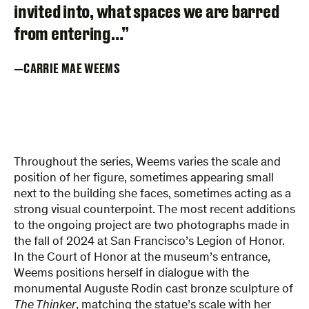
invited into, what spaces we are barred
from entering…”
CARRIE MAE WEEMS
Throughout the series, Weems varies the scale and
position of her figure, sometimes appearing small
next to the building she faces, sometimes acting as a
strong visual counterpoint. The most recent additions
to the ongoing project are two photographs made in
the fall of 2024 at San Francisco’s Legion of Honor.
In the Court of Honor at the museum’s entrance,
Weems positions herself in dialogue with the
monumental Auguste Rodin cast bronze sculpture of
The Thinker
, matching the statue’s scale with her