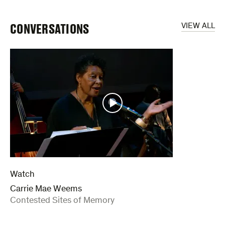
CONVERSATIONS
VIEW ALL
Watch
Carrie Mae Weems
:
Contested Sites of Memory