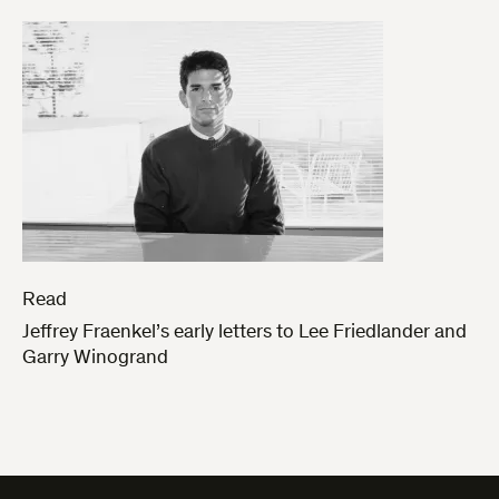
Read
Jeffrey Fraenkel’s early letters to Lee Friedlander and
Garry Winogrand