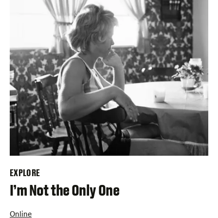
EXPLORE
–
I’m Not the Only One
Online