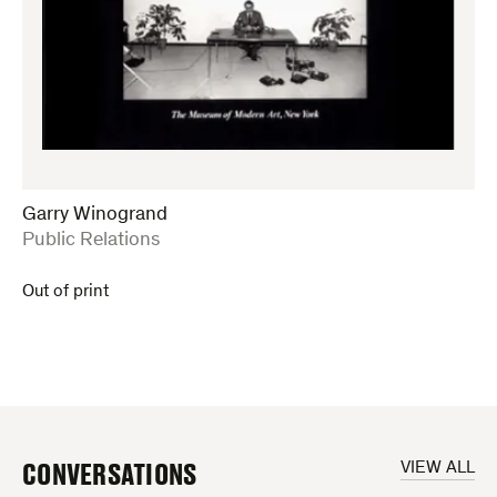
Garry Winogrand
:
Public Relations
Out of print
CONVERSATIONS
VIEW ALL