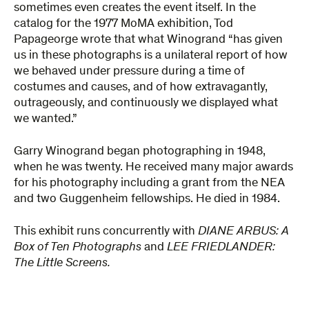
sometimes even creates the event itself. In the
catalog for the 1977 MoMA exhibition, Tod
Papageorge wrote that what Winogrand “has given
us in these photographs is a unilateral report of how
we behaved under pressure during a time of
costumes and causes, and of how extravagantly,
outrageously, and continuously we displayed what
we wanted.”
Garry Winogrand began photographing in 1948,
when he was twenty. He received many major awards
for his photography including a grant from the NEA
and two Guggenheim fellowships. He died in 1984.
This exhibit runs concurrently with
DIANE ARBUS: A
Box of Ten Photographs
and
LEE FRIEDLANDER:
The Little Screens.