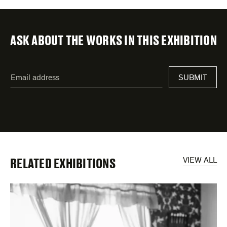
ASK ABOUT THE WORKS IN THIS EXHIBITION
"
Email
*
"
SUBMIT
address
*
indicates
required
fields
RELATED EXHIBITIONS
VIEW ALL