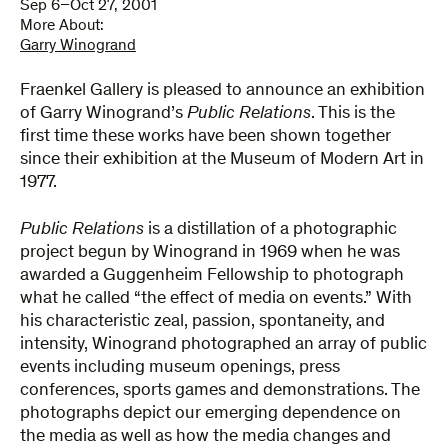
Sep 6–Oct 27, 2001
More About:
Garry Winogrand
Fraenkel Gallery is pleased to announce an exhibition
of Garry Winogrand’s
Public Relations
. This is the
first time these works have been shown together
since their exhibition at the Museum of Modern Art in
1977.
Public Relations
is a distillation of a photographic
project begun by Winogrand in 1969 when he was
awarded a Guggenheim Fellowship to photograph
what he called “the effect of media on events.” With
his characteristic zeal, passion, spontaneity, and
intensity, Winogrand photographed an array of public
events including museum openings, press
conferences, sports games and demonstrations. The
photographs depict our emerging dependence on
the media as well as how the media changes and