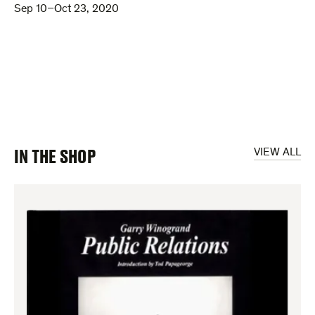
Sep 10–Oct 23, 2020
IN THE SHOP
VIEW ALL