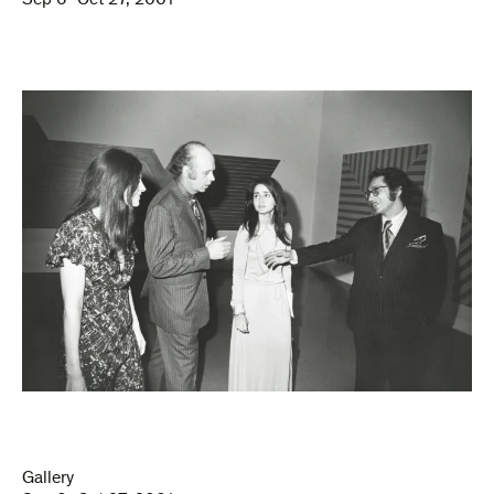
Sep 6–Oct 27, 2001
Gallery