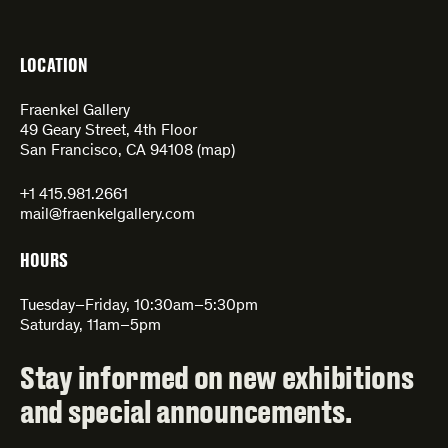
LOCATION
Fraenkel Gallery
49 Geary Street, 4th Floor
San Francisco, CA 94108 (
map
)
+1 415.981.2661
mail@fraenkelgallery.com
HOURS
Tuesday–Friday, 10:30am–5:30pm
Saturday, 11am–5pm
Stay informed on new exhibitions
and special announcements.