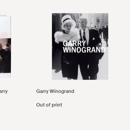
arry
Garry Winogrand
Out of print