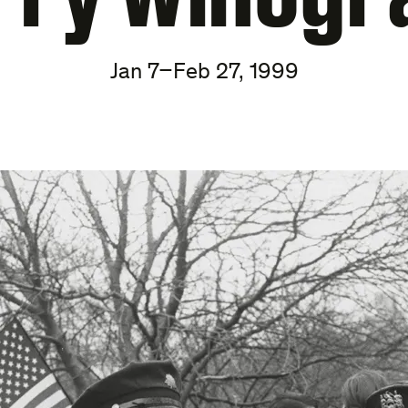
Jan 7–Feb 27, 1999