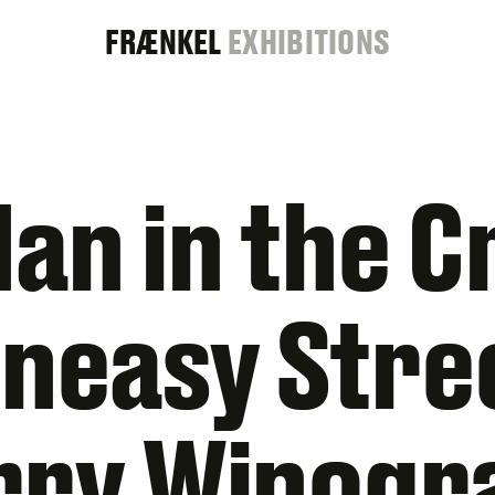
FRAENKEL
FRÆNKEL
EXHIBITIONS
GALLERY
an in the 
neasy Stre
rry Winogr