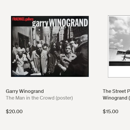
Garry Winogrand
The Street P
:
The Man in the Crowd (poster)
Winogrand (
$
20.00
$
15.00