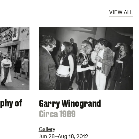
VIEW ALL
ophy of
Garry Winogrand
:
Circa 1969
Gallery
Jun 28–Aug 18, 2012