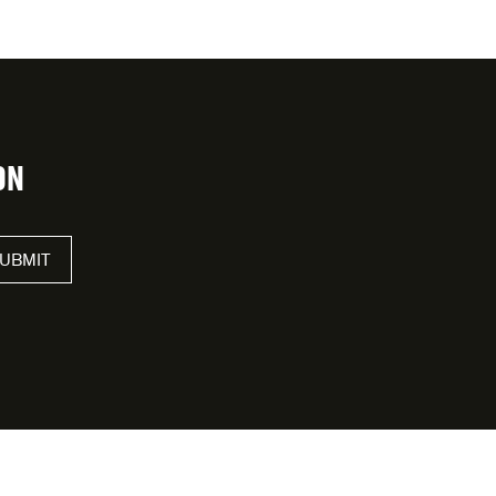
ON
UBMIT