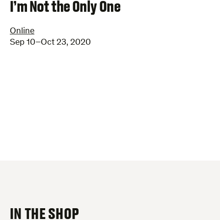
–
I’m Not the Only One
Online
Sep 10–Oct 23, 2020
IN THE SHOP