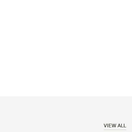
VIEW ALL