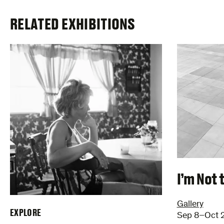
RELATED EXHIBITIONS
I’m Not 
Gallery
EXPLORE
Sep 8–Oct 