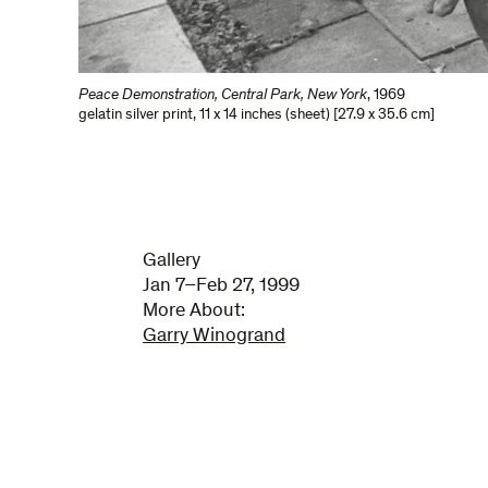
Peace Demonstration, Central Park, New York
,
1969
gelatin silver print
,
11 x 14 inches (sheet) [27.9 x 35.6 cm]
Gallery
Jan 7–Feb 27, 1999
More About:
Garry Winogrand