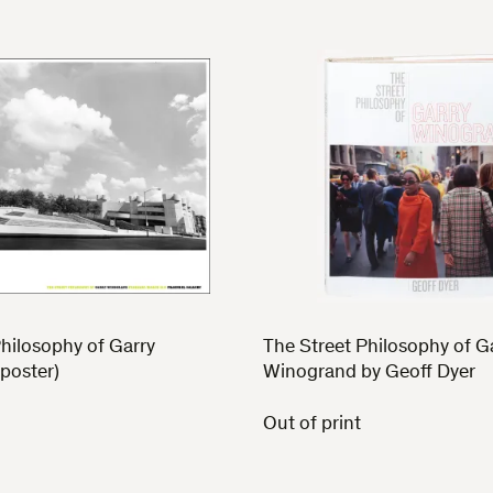
hilosophy of Garry
The Street Philosophy of G
poster)
Winogrand by Geoff Dyer
Out of print