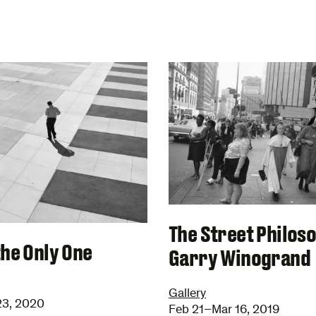
The Street Philos
the Only One
Garry Winogrand
Gallery
23, 2020
Feb 21–Mar 16, 2019