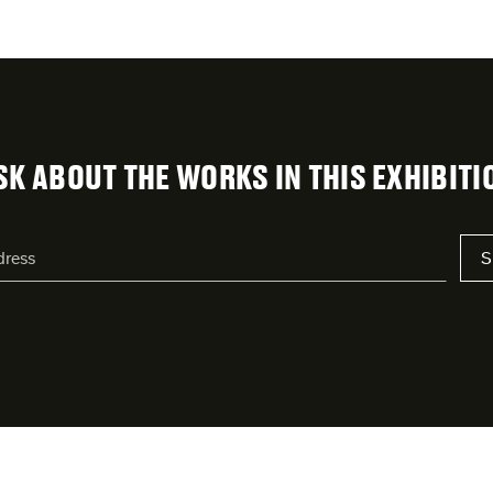
SK ABOUT THE WORKS IN THIS EXHIBITI
S
s