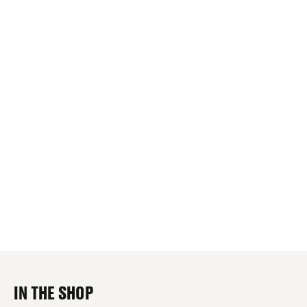
IN THE SHOP