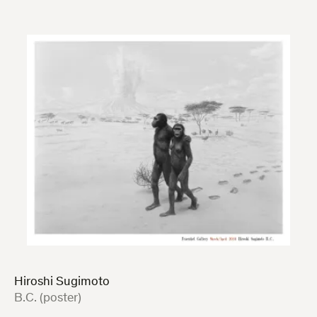
Hiroshi Sugimoto
:
B.C. (poster)