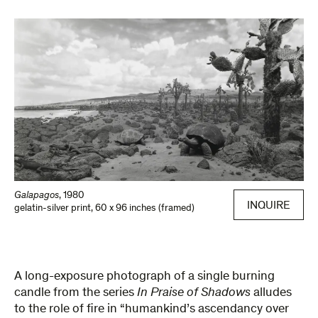
Galapagos
,
1980
INQUIRE
gelatin-silver print
,
60 x 96 inches (framed)
A long-­exposure photograph of a single burning
candle from the series
In Praise of Shadows
alludes
to the role of fire in “humankind’s ascendancy over