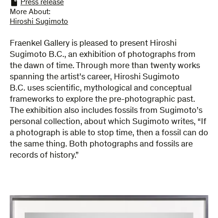
Press release
More About:
Hiroshi Sugimoto
Fraenkel Gallery is pleased to present Hiroshi
Sugimoto B.C., an exhibition of photographs from
the dawn of time. Through more than twenty works
spanning the artist’s career, Hiroshi Sugimoto
B.C. uses scientific, mythological and conceptual
frameworks to explore the pre-photographic past.
The exhibition also includes fossils from Sugimoto’s
personal collection, about which Sugimoto writes, “If
a photograph is able to stop time, then a fossil can do
the same thing. Both photographs and fossils are
records of history.”