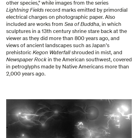
other species,” while images from the series
Lightning Fields
record marks emitted by primordial
electrical charges on photographic paper. Also
included are works from
Sea of Buddha
, in which
sculptures in a 13th century shrine stare back at the
viewer as they did more than 800 years ago, and
views of ancient landscapes such as Japan’s
prehistoric
Kegon Waterfall
shrouded in mist, and
Newspaper Rock
in the American southwest, covered
in petroglyphs made by Native Americans more than
2,000 years ago.