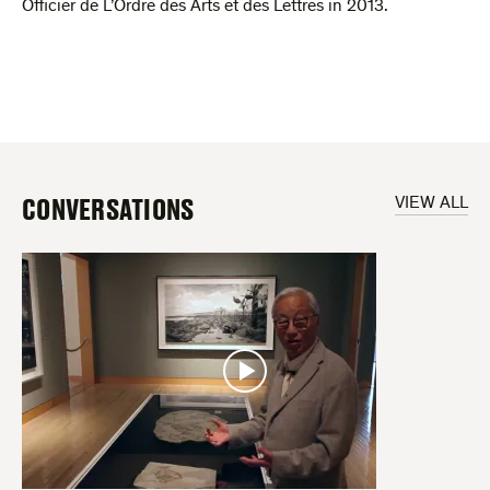
Officier de L’Ordre des Arts et des Lettres in 2013.
CONVERSATIONS
VIEW ALL