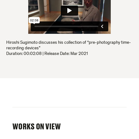
Hiroshi Sugimoto discusses his collection of “pre-photography time-
recording devices”
Duration:
00:02:08
|
Release Date: Mar 2021
WORKS ON VIEW