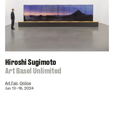
Hiroshi Sugimoto
:
Art Basel Unlimited
Art Fair
,
Online
Jun 13–16, 2024