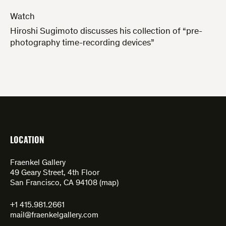
Watch
Hiroshi Sugimoto discusses his collection of “pre-
photography time-recording devices”
LOCATION
Fraenkel Gallery
49 Geary Street, 4th Floor
San Francisco, CA 94108 (
map
)
+1 415.981.2661
mail@fraenkelgallery.com