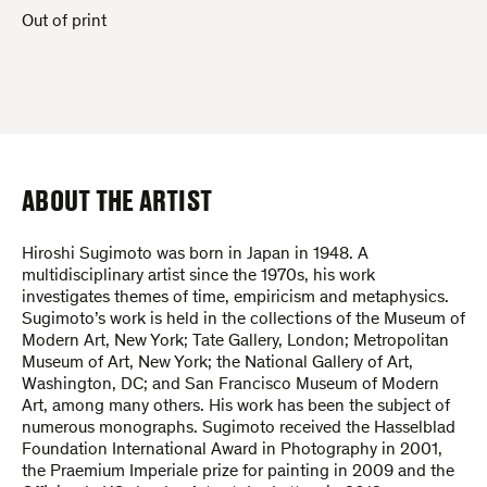
Out of print
ABOUT THE ARTIST
Hiroshi Sugimoto was born in Japan in 1948. A
multidisciplinary artist since the 1970s, his work
investigates themes of time, empiricism and metaphysics.
Sugimoto’s work is held in the collections of the Museum of
Modern Art, New York; Tate Gallery, London; Metropolitan
Museum of Art, New York; the National Gallery of Art,
Washington, DC; and San Francisco Museum of Modern
Art, among many others. His work has been the subject of
numerous monographs. Sugimoto received the Hasselblad
Foundation International Award in Photography in 2001,
the Praemium Imperiale prize for painting in 2009 and the