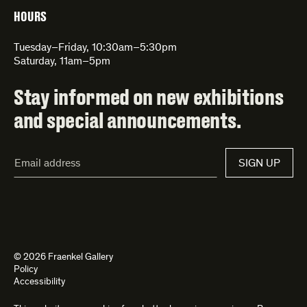
HOURS
Tuesday–Friday, 10:30am–5:30pm
Saturday, 11am–5pm
Stay informed on new exhibitions
and special announcements.
Email
SIGN UP
Address*
© 2026 Fraenkel Gallery
Policy
Accessibility