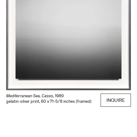
Mediterranean Sea, Cassis
,
1989
INQUIRE
gelatin-silver print
,
60 x 71-5/8 inches (framed)