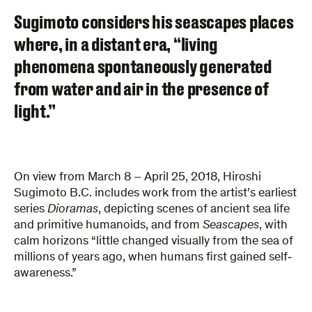
Sugimoto considers his seascapes places
where, in a distant era, “living
phenomena spontaneously generated
from water and air in the presence of
light.”
On view from March 8 – April 25, 2018, Hiroshi
Sugimoto B.C. includes work from the artist’s earliest
series
Dioramas
, depicting scenes of ancient sea life
and primitive humanoids, and from
Seascapes
, with
calm horizons “little changed visually from the sea of
millions of years ago, when humans first gained self­‐
awareness.”