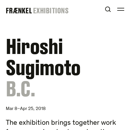
Skip
FRAENKEL
FRÆNKEL
EXHIBITIONS
to
OPEN S
O
content
GALLERY
Hiroshi
Sugimoto
:
B.C.
Mar 8–Apr 25, 2018
The exhibition brings together work