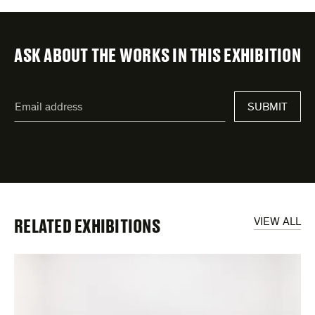
ASK ABOUT THE WORKS IN THIS EXHIBITION
"
Email
*
"
SUBMIT
address
*
indicates
required
fields
RELATED EXHIBITIONS
VIEW ALL