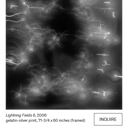
Lightning Fields 6
,
2006
INQUIRE
gelatin-silver print
,
71-3/4 x 60 inches (framed)