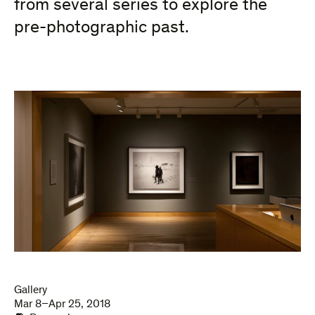
from several series to explore the
pre-photographic past.
Gallery
Mar 8–Apr 25, 2018