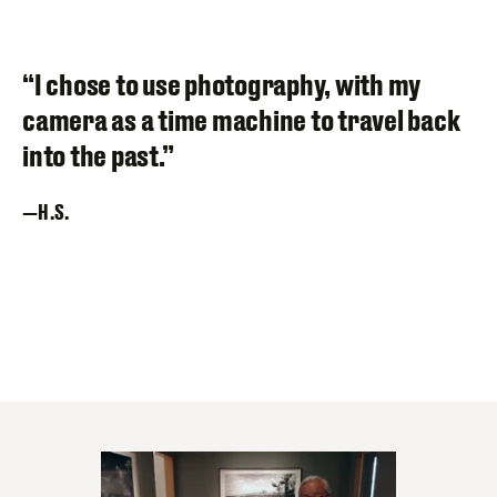
“I chose to use photography, with my
camera as a time machine to travel back
into the past.”
H.S.