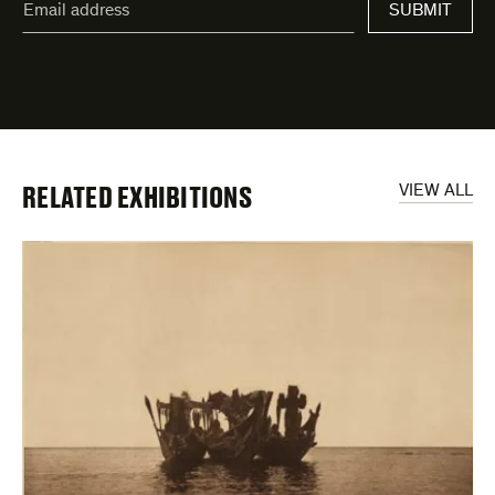
SUBMIT
address
*
indicates
required
fields
RELATED EXHIBITIONS
VIEW ALL