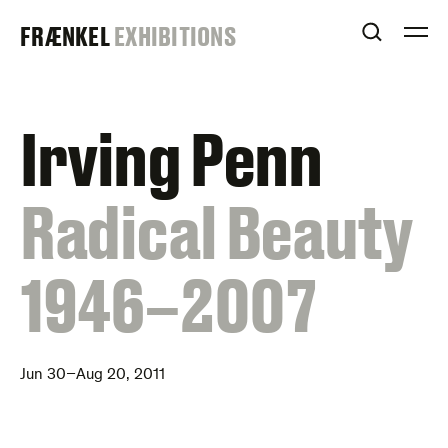
Skip
FRAENKEL
FRÆNKEL
EXHIBITIONS
to
OPEN S
O
content
GALLERY
Irving Penn
:
Radical Beauty
1946–2007
Jun 30–Aug 20, 2011