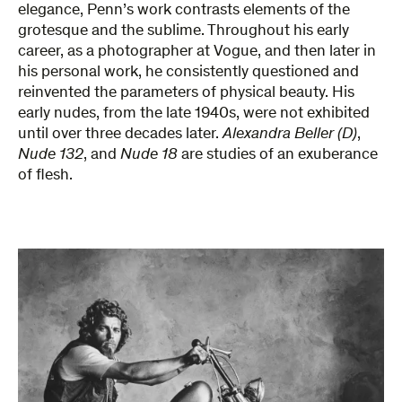
elegance, Penn’s work contrasts elements of the
grotesque and the sublime. Throughout his early
career, as a photographer at Vogue, and then later in
his personal work, he consistently questioned and
reinvented the parameters of physical beauty. His
early nudes, from the late 1940s, were not exhibited
until over three decades later.
Alexandra Beller (D)
,
Nude 132
, and
Nude 18
are studies of an exuberance
of flesh.