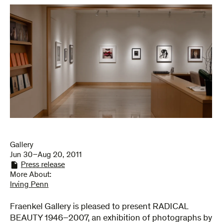
Gallery
Jun 30–Aug 20, 2011
Press release
More About:
Irving Penn
Fraenkel Gallery is pleased to present RADICAL
BEAUTY 1946–2007, an exhibition of photographs by