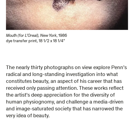
Mouth (for L’Oreal), New York
,
1986
dye transfer print
,
18 1/2 x 18 1/4″
The nearly thirty photographs on view explore Penn’s
radical and long-standing investigation into what
constitutes beauty, an aspect of his career that has
received only passing attention. These works reflect
the artist’s deep appreciation for the diversity of
human physiognomy, and challenge a media-driven
and image-saturated society that has narrowed the
very idea of beauty.