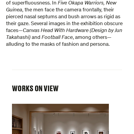
of superfluousness. In
Five Okapa Warriors, New
Guinea
, the men face the camera frontally, their
pierced nasal septums and bush arrows as rigid as
their gaze. Several images in the exhibition obscure
faces—
Canvas Head With Hardware (Design by Jun
Takahashi)
and
Football Face
, among others—
alluding to the masks of fashion and persona.
WORKS ON VIEW