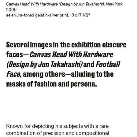
Canvas Head With Hardware (Design by Jun Takahashi), New York
,
2006
selenium-toned gelatin-silver print
,
18 x 17 1/2″
Several images in the exhibition obscure
faces—
Canvas Head With Hardware
(Design by Jun Takahashi)
and
Football
Face
, among others—alluding to the
masks of fashion and persona.
Known for depicting his subjects with a rare
combination of precision and compositional