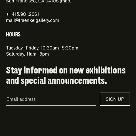
San Francisco, CA 94108 (
map
)
+1 415.981.2661
mail@fraenkelgallery.com
HOURS
Tuesday–Friday, 10:30am–5:30pm
Saturday, 11am–5pm
Stay informed on new exhibitions
and special announcements.
Email
SIGN UP
Address*