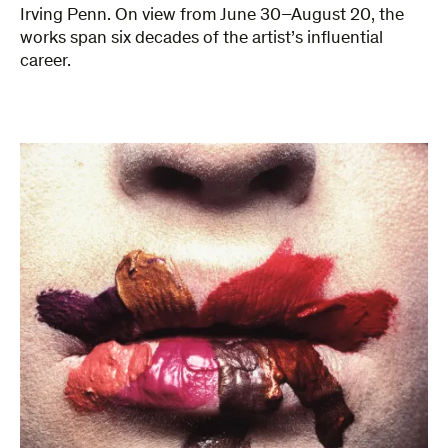
Irving Penn. On view from June 30–August 20, the
works span six decades of the artist’s influential
career.