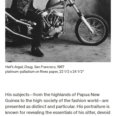
Hell’s Angel, Doug, San Francisco
,
1967
platinum-palladium on Rives paper
,
22 1/2 x 24 1/2″
His subjects—from the highlands of Papua New
Guinea to the high-society of the fashion world—are
presented as distinct and particular. His portraiture is
known for revealing the essentials of his sitter, devoid