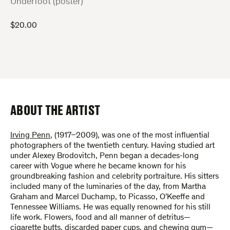
:
Underfoot (poster)
$
20.00
ABOUT THE ARTIST
Irving Penn
, (1917–2009), was one of the most influential
photographers of the twentieth century. Having studied art
under Alexey Brodovitch, Penn began a decades-long
career with Vogue where he became known for his
groundbreaking fashion and celebrity portraiture. His sitters
included many of the luminaries of the day, from Martha
Graham and Marcel Duchamp, to Picasso, O’Keeffe and
Tennessee Williams. He was equally renowned for his still
life work. Flowers, food and all manner of detritus—
cigarette butts, discarded paper cups, and chewing gum—