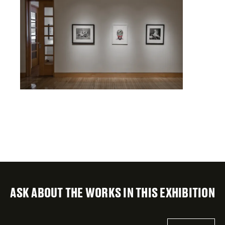
ASK ABOUT THE WORKS IN THIS EXHIBITION
"
Email
*
"