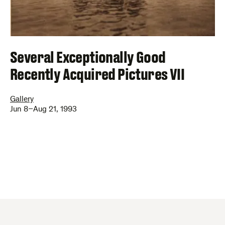
Several Exceptionally Good
Recently Acquired Pictures VII
Gallery
Jun 8–Aug 21, 1993