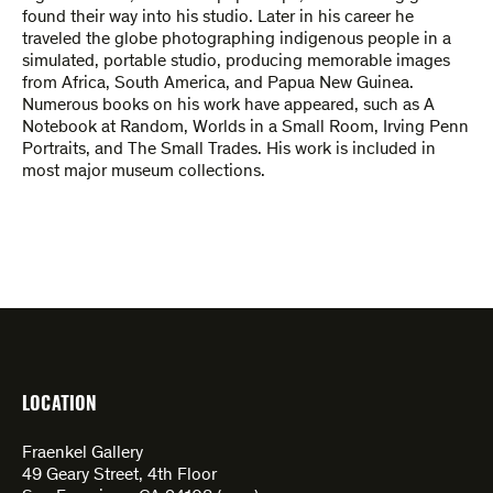
found their way into his studio. Later in his career he
traveled the globe photographing indigenous people in a
simulated, portable studio, producing memorable images
from Africa, South America, and Papua New Guinea.
Numerous books on his work have appeared, such as A
Notebook at Random, Worlds in a Small Room, Irving Penn
Portraits, and The Small Trades. His work is included in
most major museum collections.
LOCATION
Fraenkel Gallery
49 Geary Street, 4th Floor