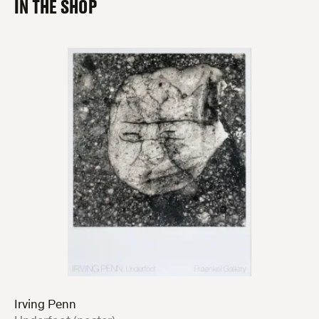
IN THE SHOP
Irving Penn