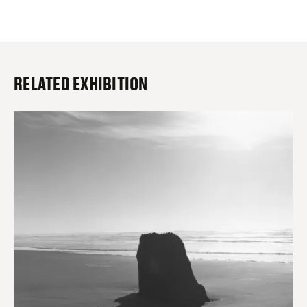
RELATED EXHIBITION