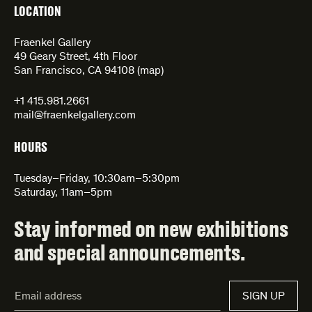
LOCATION
Fraenkel Gallery
49 Geary Street, 4th Floor
San Francisco, CA 94108 (
map
)
+1 415.981.2661
mail@fraenkelgallery.com
HOURS
Tuesday–Friday, 10:30am–5:30pm
Saturday, 11am–5pm
Stay informed on new exhibitions
and special announcements.
Email
SIGN UP
Address*