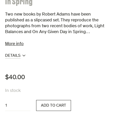
in Spring
Two new books by Robert Adams have been
published as a slipcased set. They reproduce the
photographs from two recent bodies of work, Light
Balances and On Any Given Day in Spring…
More info
DETAILS
$
40.00
In stock
Light
ADD TO CART
Balances
&