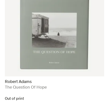
Robert Adams
:
The Question Of Hope
Out of print