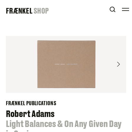
Skip
FRAENKEL
FRÆNKEL
SHOP
to
OPEN 
content
GALLERY
FRÆNKEL PUBLICATIONS
Robert Adams
:
Light Balances & On Any Given Day