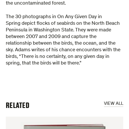
the uncontaminated forest.
The 30 photographs in On Any Given Day in
Spring depict flocks of seabirds on the North Beach
Peninsula in Washington State. They were made
between 2007 and 2009 and capture the
relationship between the birds, the ocean, and the
sky. Adams writes of his chance encounters with the
birds, “There is no certainty, on any given day in
spring, that the birds will be there.”
RELATED
VIEW ALL