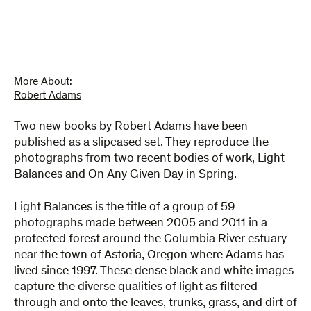
On
Any
Given
Day
in
Spring
More About:
quantity
Robert Adams
Two new books by Robert Adams have been
published as a slipcased set. They reproduce the
photographs from two recent bodies of work, Light
Balances and On Any Given Day in Spring.
Light Balances is the title of a group of 59
photographs made between 2005 and 2011 in a
protected forest around the Columbia River estuary
near the town of Astoria, Oregon where Adams has
lived since 1997. These dense black and white images
capture the diverse qualities of light as filtered
through and onto the leaves, trunks, grass, and dirt of