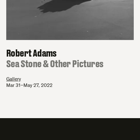
Robert Adams
:
Sea Stone & Other Pictures
Gallery
Mar 31–May 27, 2022