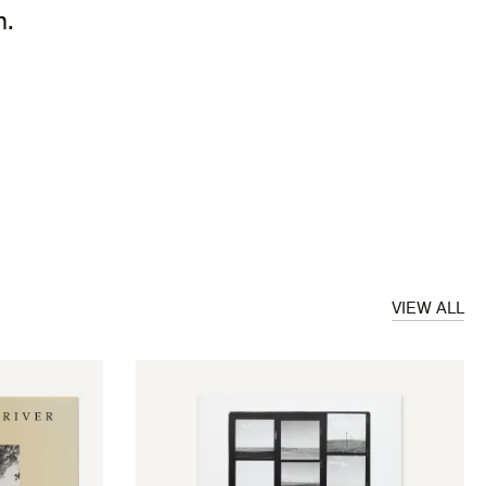
m.
VIEW ALL