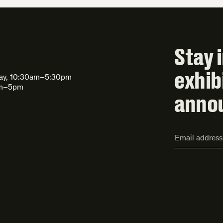
Stay 
exhib
day, 10:30am–5:30pm
am–5pm
anno
Email
Address*