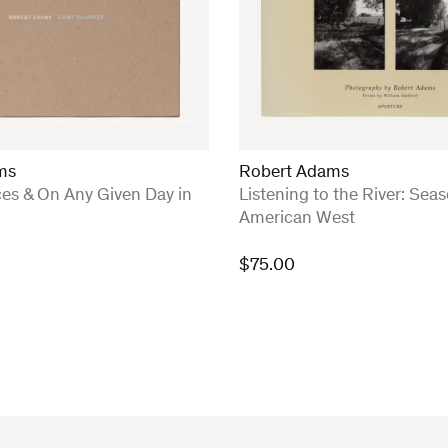
ms
Robert Adams
:
ces & On Any Given Day in
Listening to the River: Seas
American West
$
75.00