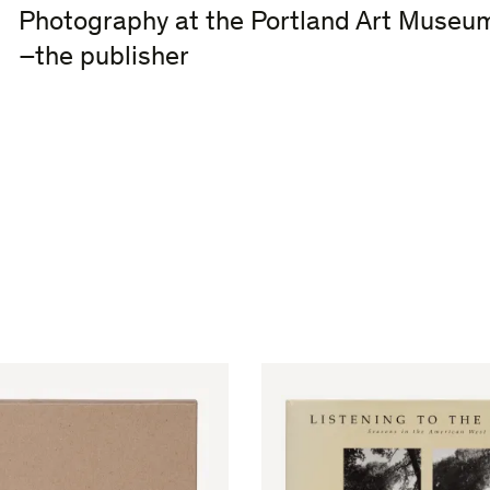
Photography at the Portland Art Museu
–the publisher