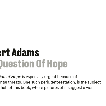
O
ert Adams
Question Of Hope
ion of Hope
is especially urgent because of
tal threats. One such peril, deforestation, is the subject
t half of this book, where pictures of it suggest a war