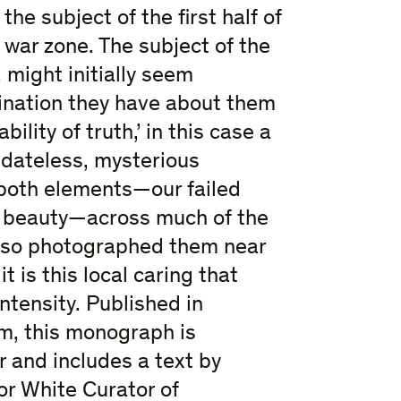
the subject of the first half of
 war zone. The subject of the
 might initially seem
bination they have about them
lity of truth,’ in this case a
 dateless, mysterious
both elements—our failed
y beauty—across much of the
also photographed them near
 is this local caring that
ntensity. Published in
m, this monograph is
r and includes a text by
or White Curator of