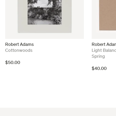
Robert Adams
Robert Ada
:
:
Cottonwoods
Light Balan
Spring
$
50.00
$
40.00