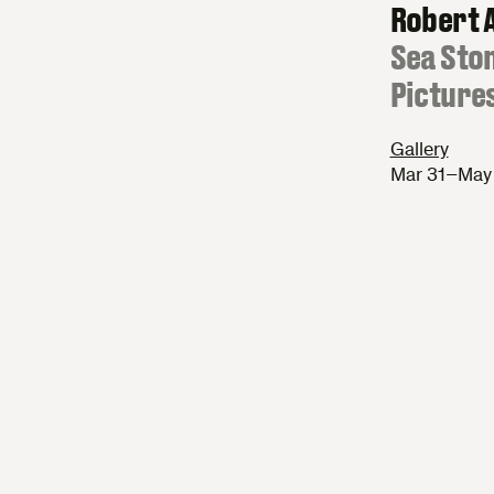
Robert 
:
Sea Sto
Picture
Gallery
Mar 31–May 