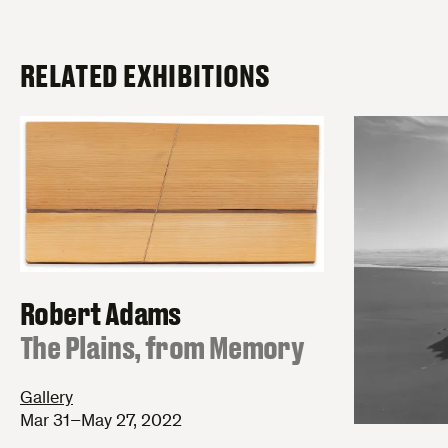
RELATED EXHIBITIONS
Robert Adams
:
The Plains, from Memory
Gallery
Mar 31–May 27, 2022