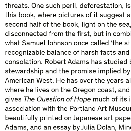
threats. One such peril, deforestation, is 
this book, where pictures of it suggest a
second half of the book, light on the sea,
disconnected from the first, but in com
what Samuel Johnson once called ‘the stabi
recognizable balance of harsh facts and
consolation. Robert Adams has studied 
stewardship and the promise implied b
American West. He has over the years 
where he lives on the Oregon coast, and it
gives
The Question of Hope
much of its i
association with the Portland Art Museu
beautifully printed on Japanese art pape
Adams, and an essay by Julia Dolan, Min