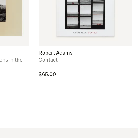
Robert Adams
:
ons in the
Contact
$
65.00