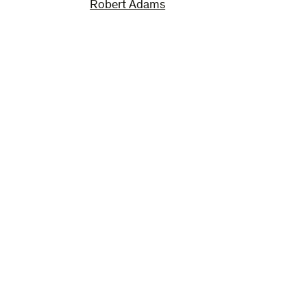
Robert Adams