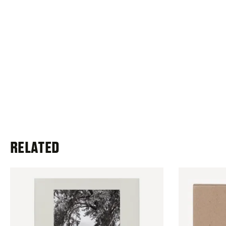
RELATED