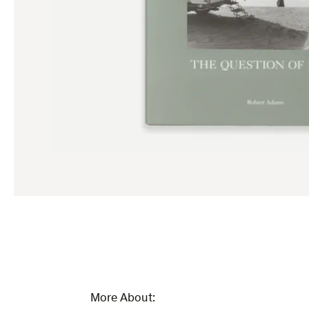
More About: