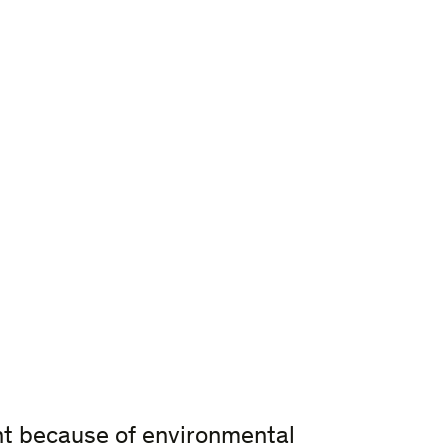
nt because of environmental