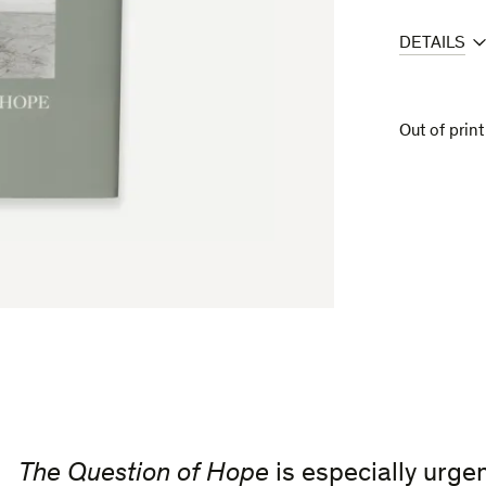
DETAILS
Out of print
The Question of Hope
is especially urge