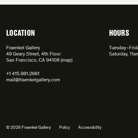
LOCATION
HOURS
Fraenkel Gallery
Tuesday–Fri
49 Geary Street, 4th Floor
Saturday, 11
San Francisco, CA 94108 (
map
)
+1 415.981.2661
mail@fraenkelgallery.com
© 2026 Fraenkel Gallery
Policy
Accessibility