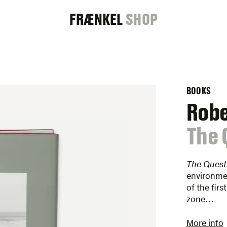
FRAENKEL
FRÆNKEL
SHOP
GALLERY
BOOKS
Rob
:
The 
The Quest
environmen
of the firs
zone…
More info