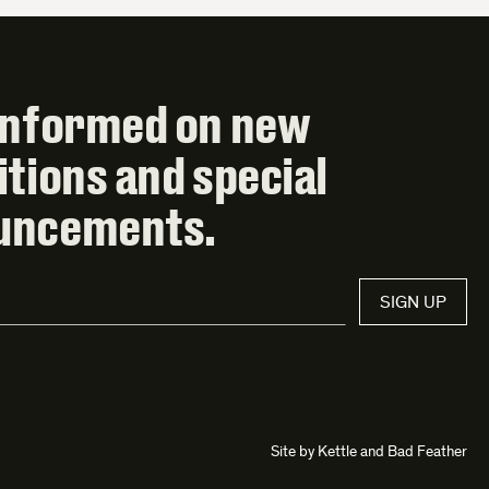
informed on new
itions and special
uncements.
SIGN UP
Site by
Kettle
and
Bad Feather