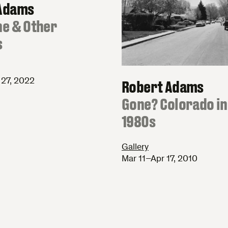
Adams
ne & Other
s
27, 2022
Robert Adams
:
Gone? Colorado in
1980s
Gallery
Mar 11–Apr 17, 2010