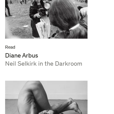
Read
Diane Arbus
:
Neil Selkirk in the Darkroom