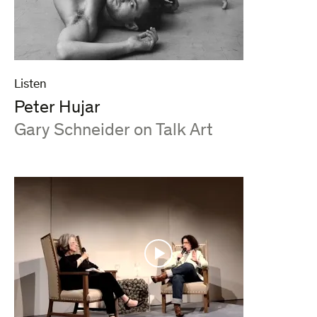
Listen
Peter Hujar
:
Gary Schneider on Talk Art