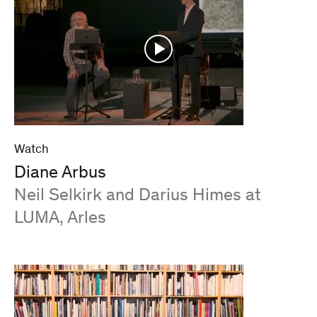
Watch
Diane Arbus
:
Neil Selkirk and Darius Himes at
LUMA, Arles