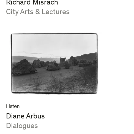
Richard Misrach
:
City Arts & Lectures
Listen
Diane Arbus
:
Dialogues