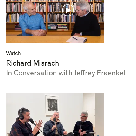
Watch
Richard Misrach
:
In Conversation with Jeffrey Fraenkel