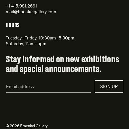
+1 415.981.2661
mail@fraenkelgallery.com
HOURS
Tuesday–Friday, 10:30am–5:30pm
Saturday, 11am–5pm
Stay informed on new exhibitions
and special announcements.
Email
SIGN UP
Address*
© 2026 Fraenkel Gallery