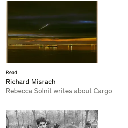
Read
Richard Misrach
:
Rebecca Solnit writes about Cargo