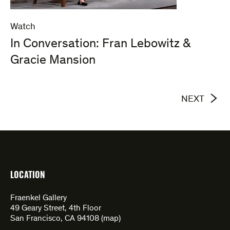
Watch
In Conversation: Fran Lebowitz &
Gracie Mansion
NEXT
LOCATION
Fraenkel Gallery
49 Geary Street, 4th Floor
San Francisco, CA 94108 (
map
)