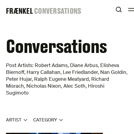
Skip
FRAENKEL
FRÆNKEL
CONVERSATIONS
to
OPEN
content
GALLERY
Conversations
Post Artists: Robert Adams, Diane Arbus, Elisheva
Biernoff, Harry Callahan, Lee Friedlander, Nan Goldin,
Peter Hujar, Ralph Eugene Meatyard, Richard
Misrach, Nicholas Nixon, Alec Soth, Hiroshi
Sugimoto
ARTIST
CATEGORY