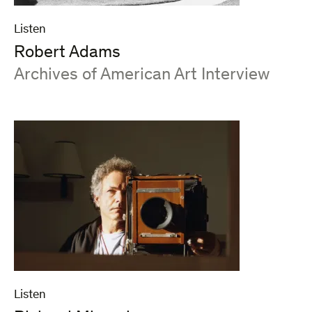
Listen
Robert Adams
:
Archives of American Art Interview
Listen