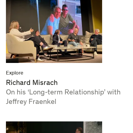
Explore
Richard Misrach
:
On his ‘Long-term Relationship’ with
Jeffrey Fraenkel