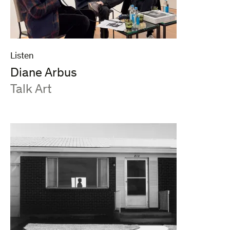
Listen
Diane Arbus
:
Talk Art