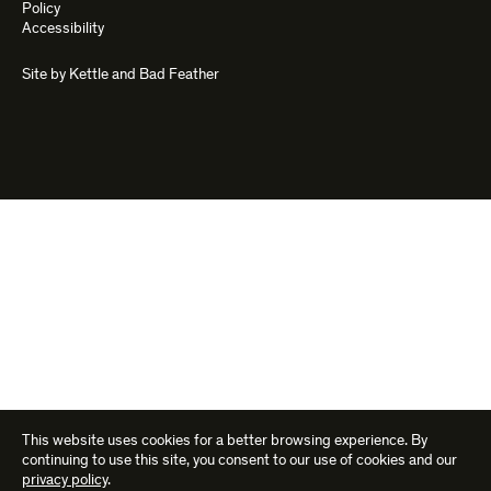
Policy
Accessibility
Site by
Kettle
and
Bad Feather
This website uses cookies for a better browsing experience. By
continuing to use this site, you consent to our use of cookies and our
privacy policy
.