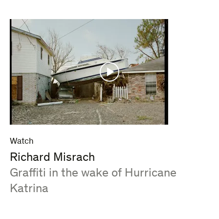
Watch
Richard Misrach
:
Graffiti in the wake of Hurricane
Katrina