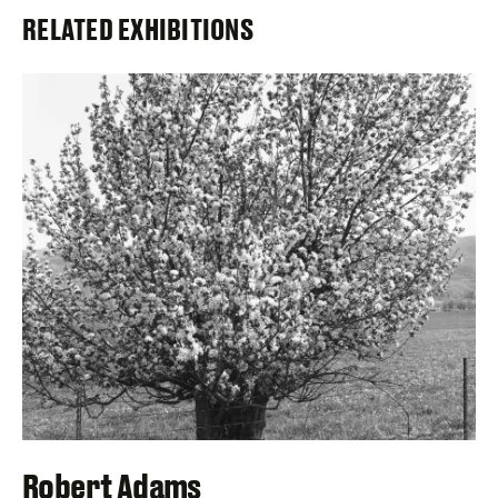
RELATED EXHIBITIONS
Robert Adams