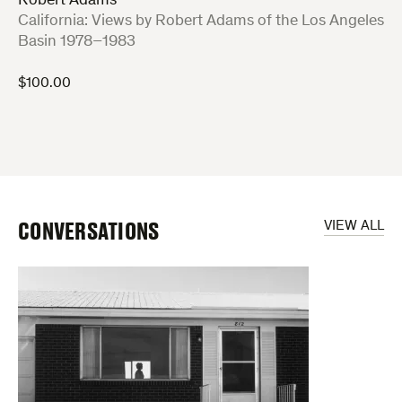
Robert Adams
:
California: Views by Robert Adams of the Los Angeles
Basin 1978–1983
$
100.00
CONVERSATIONS
VIEW ALL