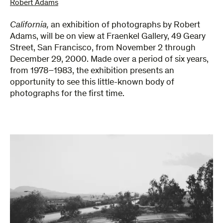
Robert Adams
California,
an exhibition of photographs by Robert
Adams, will be on view at Fraenkel Gallery, 49 Geary
Street, San Francisco, from November 2 through
December 29, 2000. Made over a period of six years,
from 1978–1983, the exhibition presents an
opportunity to see this little-known body of
photographs for the first time.