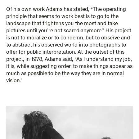
Of his own work Adams has stated, “The operating
principle that seems to work best is to go to the
landscape that frightens you the most and take
pictures until you’re not scared anymore.” His project
is not to moralize or to condemn, but to observe and
to abstract his observed world into photographs to
offer for public interpretation. At the outset of this
project, in 1978, Adams said, “As I understand my job,
it is, while suggesting order, to make things appear as
much as possible to be the way they are in normal
vision.”