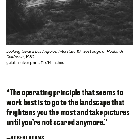
Looking toward Los Angeles, Interstate 10, west edge of Redlands,
California
,
1982
gelatin silver print
,
11 x 14 inches
“The operating principle that seems to
work best is to go to the landscape that
frightens you the most and take pictures
until you’re not scared anymore.”
ROBERT ADAMS