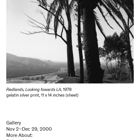
Redlands, Looking towards LA
,
1978
gelatin silver print
,
11 x 14 inches (sheet)
Gallery
Nov 2–Dec 29, 2000
More About: