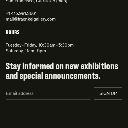
San Francisco, CA 94108 (
map
)
+1 415.981.2661
mail@fraenkelgallery.com
HOURS
Tuesday–Friday, 10:30am–5:30pm
Saturday, 11am–5pm
Stay informed on new exhibitions
and special announcements.
Email
SIGN UP
Address*