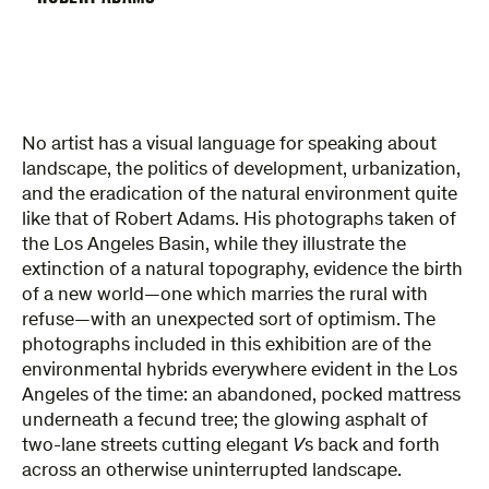
No artist has a visual language for speaking about
landscape, the politics of development, urbanization,
and the eradication of the natural environment quite
like that of Robert Adams. His photographs taken of
the Los Angeles Basin, while they illustrate the
extinction of a natural topography, evidence the birth
of a new world—one which marries the rural with
refuse—with an unexpected sort of optimism. The
photographs included in this exhibition are of the
environmental hybrids everywhere evident in the Los
Angeles of the time: an abandoned, pocked mattress
underneath a fecund tree; the glowing asphalt of
two-lane streets cutting elegant
V
s back and forth
across an otherwise uninterrupted landscape.