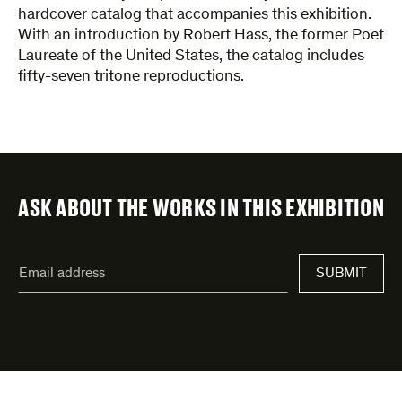
hardcover catalog that accompanies this exhibition.
With an introduction by Robert Hass, the former Poet
Laureate of the United States, the catalog includes
fifty-seven tritone reproductions.
ASK ABOUT THE WORKS IN THIS EXHIBITION
"
Email
*
"
address
*
indicates
required
fields