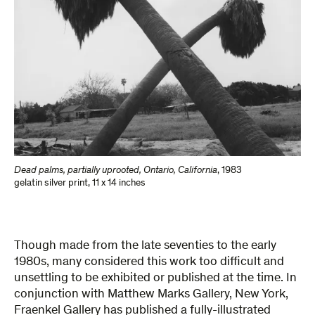
Dead palms, partially uprooted, Ontario, California
,
1983
gelatin silver print
,
11 x 14 inches
Though made from the late seventies to the early
1980s, many considered this work too difficult and
unsettling to be exhibited or published at the time. In
conjunction with Matthew Marks Gallery, New York,
Fraenkel Gallery has published a fully-illustrated