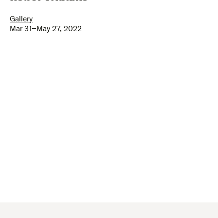
Gallery
Mar 31–May 27, 2022