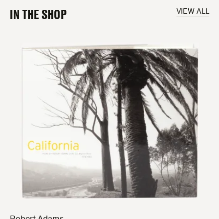
IN THE SHOP
VIEW ALL