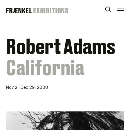
Skip
FRAENKEL
FRÆNKEL
EXHIBITIONS
to
OPEN S
O
content
GALLERY
Robert Adams
:
California
Nov 2–Dec 29, 2000