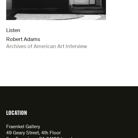
Listen
Robert Adams
:
Archives of American Art Interview
LOCATION
Fraenkel Gallery
49 Geary Street, 4th Floor