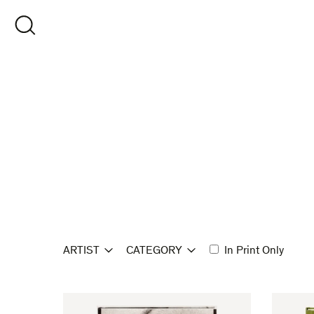
Skip
to
OPEN SEARCH
content
ARTIST
CATEGORY
In Print Only