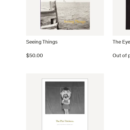
Seeing Things
The Eye
$
50.00
Out of p