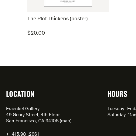
The Plot Thickens (poster)
$
20.00
LOCATION
HOURS
Fraenkel Gallery
Tuesday–Fri
49 Geary Street, 4th Floor
Saturday, 11
San Francisco, CA 94108 (
map
)
+1 415.981.2661