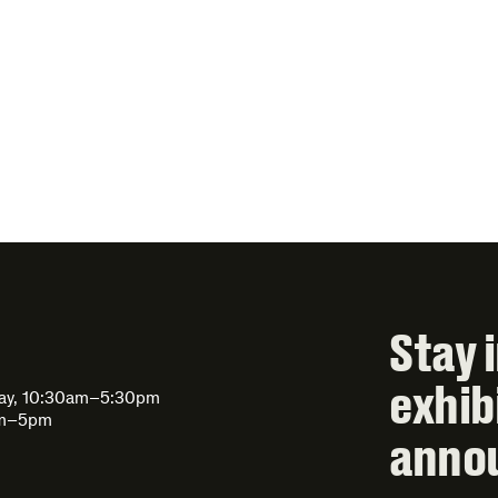
Stay 
exhib
day, 10:30am–5:30pm
am–5pm
anno