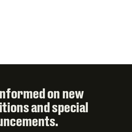
informed on new
itions and special
uncements.