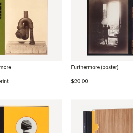
rmore
Furthermore (poster)
rint
$
20.00