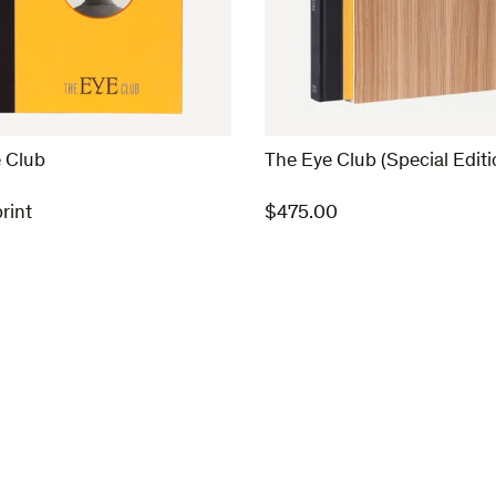
 Club
The Eye Club (Special Editi
rint
$
475.00