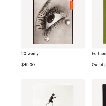
20twenty
Furthe
$
45.00
Out of p