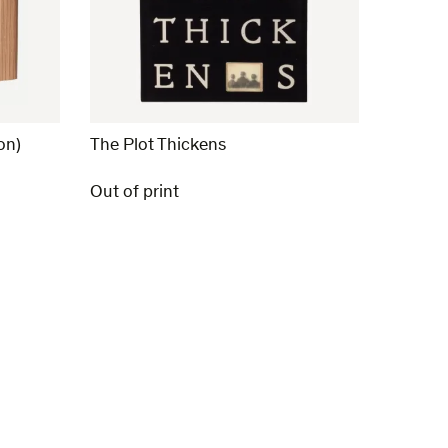
on)
The Plot Thickens
Out of print