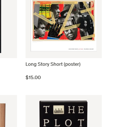
Long Story Short (poster)
$
15.00