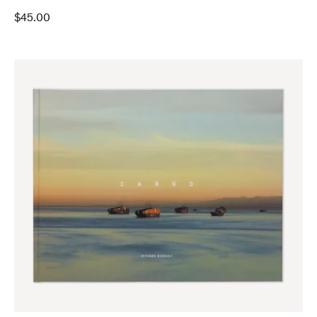
$
45.00