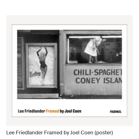
Lee Friedlander Framed by Joel Coen (poster)