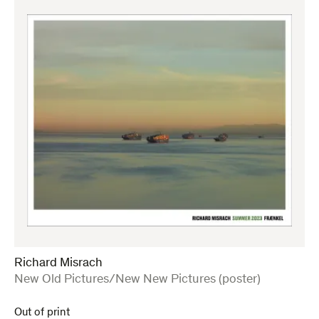
Richard Misrach
:
New Old Pictures/New New Pictures (poster)
Out of print