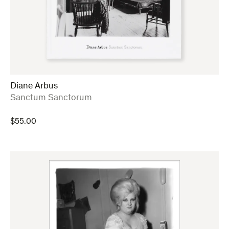
Diane Arbus
:
Sanctum Sanctorum
$
55.00