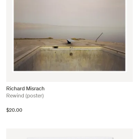
Richard Misrach
:
Rewind (poster)
$
20.00