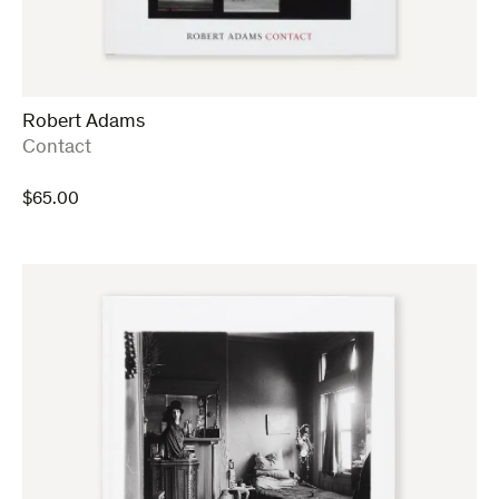
Robert Adams
:
Contact
$
65.00