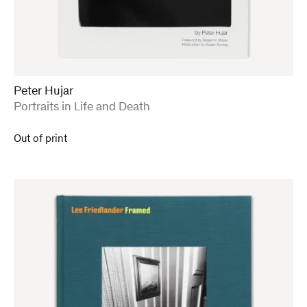
Peter Hujar
:
Portraits in Life and Death
Out of print