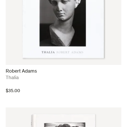
Robert Adams
:
Thalia
$
35.00