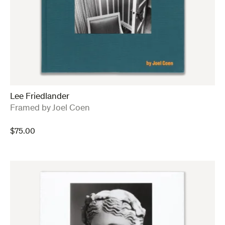
Lee Friedlander
:
Framed by Joel Coen
$
75.00