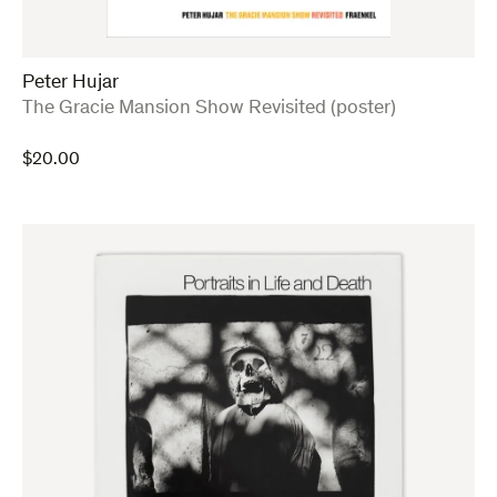
Peter Hujar
:
The Gracie Mansion Show Revisited (poster)
$
20.00