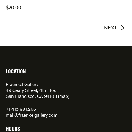
$
20.00
NEXT
LOCATION
Fraenkel Gallery
49 Geary Street, 4th Floor
San Francisco, CA 94108 (
map
)
+1 415.981.2661
mail@fraenkelgallery.com
HOURS