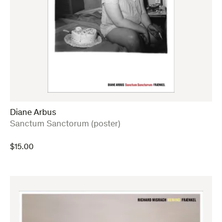
Diane Arbus
:
Sanctum Sanctorum (poster)
$
15.00