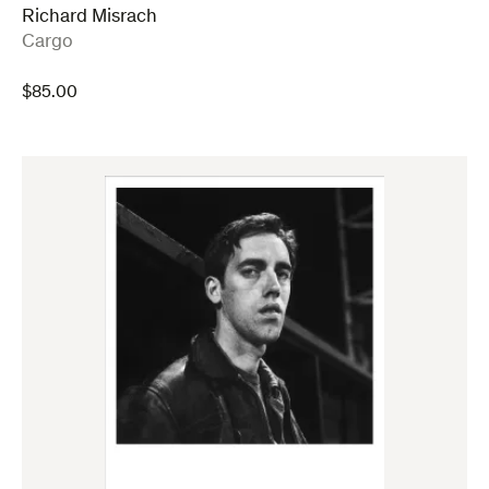
Richard Misrach
:
Cargo
$
85.00