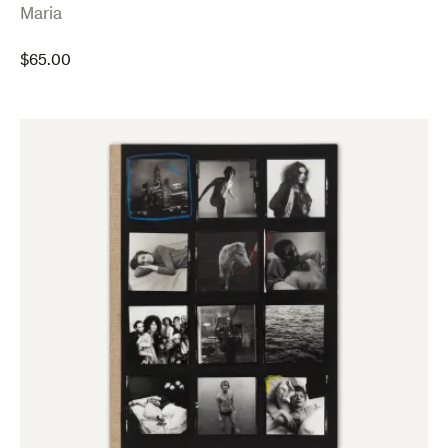
:
Maria
$
65.00