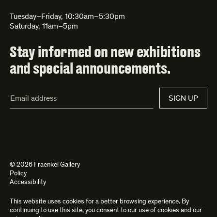
Tuesday–Friday, 10:30am–5:30pm
Saturday, 11am–5pm
Stay informed on new exhibitions
and special announcements.
Email
SIGN UP
Address*
© 2026 Fraenkel Gallery
Policy
Accessibility
This website uses cookies for a better browsing experience. By
Site by
Kettle
and
Bad Feather
continuing to use this site, you consent to our use of cookies and our