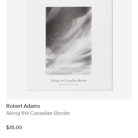
Robert Adams
:
Along the Canadian Border
$
35.00