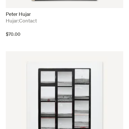
Peter Hujar
:
Hujar:Contact
$
70.00