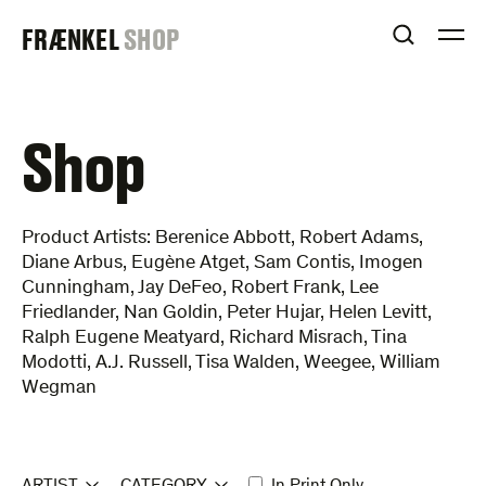
Skip
FRAENKEL
FRÆNKEL
SHOP
to
OPEN S
O
content
GALLERY
Shop
Product Artists: Berenice Abbott, Robert Adams,
Diane Arbus, Eugène Atget, Sam Contis, Imogen
Cunningham, Jay DeFeo, Robert Frank, Lee
Friedlander, Nan Goldin, Peter Hujar, Helen Levitt,
Ralph Eugene Meatyard, Richard Misrach, Tina
Modotti, A.J. Russell, Tisa Walden, Weegee, William
Wegman