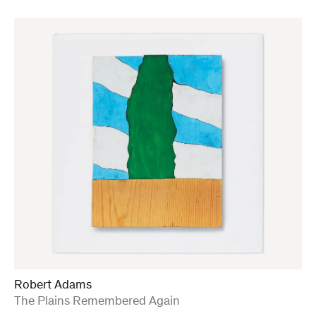
Robert Adams
:
The Plains Remembered Again