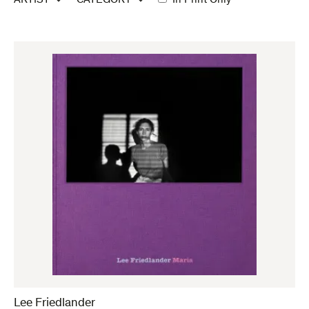
ARTIST
CATEGORY
In Print Only
Lee Friedlander