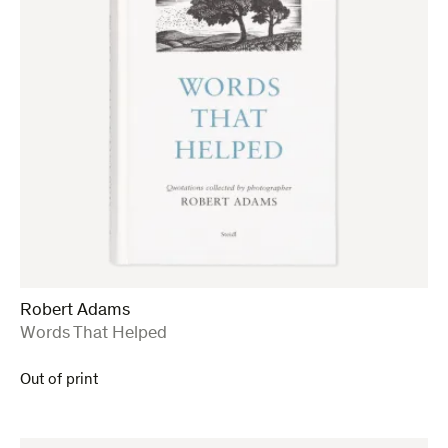
Robert Adams
:
Words That Helped
Out of print