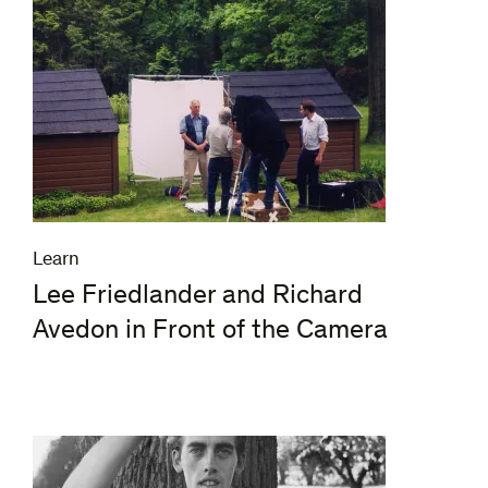
Learn
Lee Friedlander and Richard
Avedon in Front of the Camera