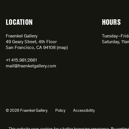
LOCATION
HOURS
Fraenkel Gallery
Tuesday–Fri
49 Geary Street, 4th Floor
Saturday, 11
San Francisco, CA 94108 (
map
)
+1 415.981.2661
mail@fraenkelgallery.com
© 2026 Fraenkel Gallery
Policy
Accessibility