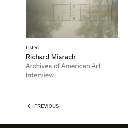
Listen
Richard Misrach
:
Archives of American Art
Interview
PREVIOUS