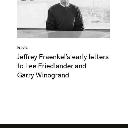
Read
Jeffrey Fraenkel’s early letters
to Lee Friedlander and
Garry Winogrand