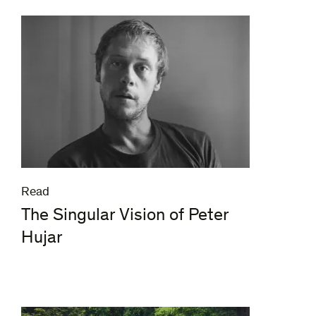
Read
The Singular Vision of Peter
Hujar