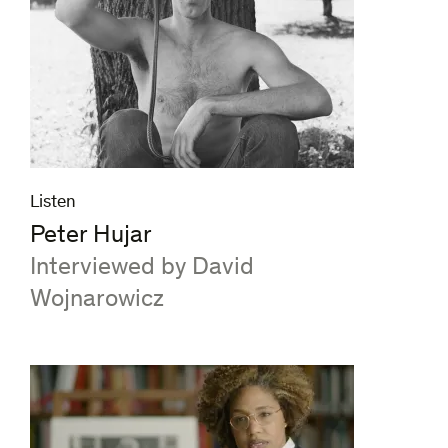
Listen
Peter Hujar
:
Interviewed by David
Wojnarowicz