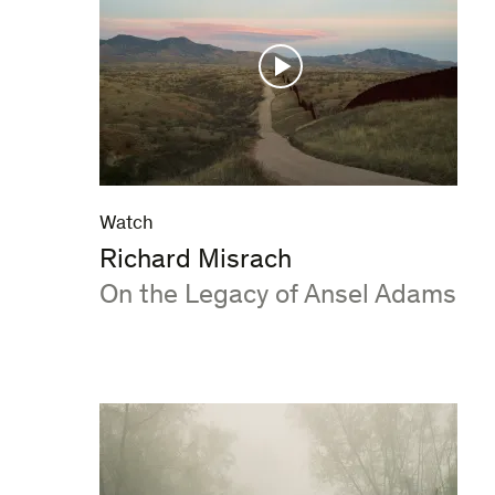
Watch
Richard Misrach
:
On the Legacy of Ansel Adams