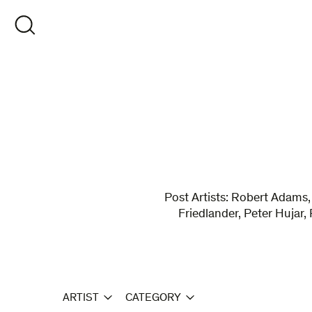
Skip
to
OPEN SEARCH
content
Post Artists: Robert Adams,
Friedlander, Peter Hujar,
ARTIST
CATEGORY