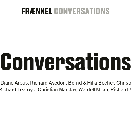
FRAENKEL
FRÆNKEL
CONVERSATIONS
GALLERY
Conversations
 Diane Arbus, Richard Avedon, Bernd & Hilla Becher, Chris
 Richard Learoyd, Christian Marclay, Wardell Milan, Richar