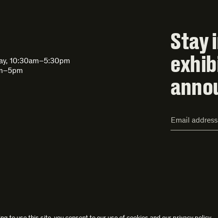
Stay 
exhib
day, 10:30am–5:30pm
am–5pm
anno
Email
Address*