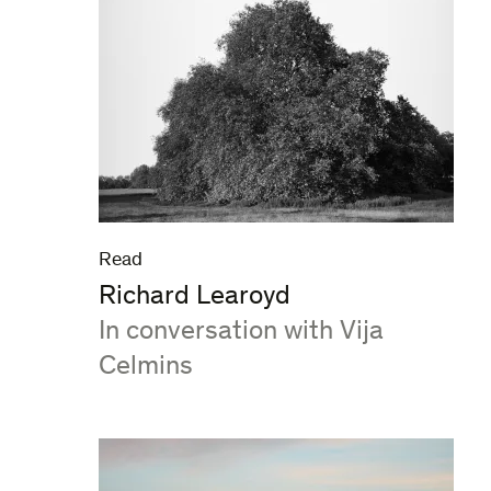
Read
Richard Learoyd
:
In conversation with Vija
Celmins