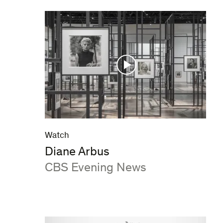
Watch
Diane Arbus
:
CBS Evening News