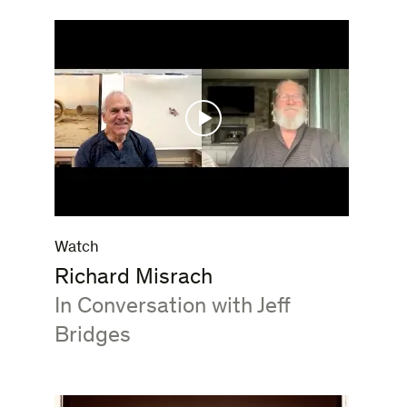
Watch
Richard Misrach
:
In Conversation with Jeff
Bridges