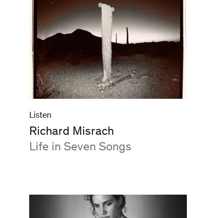
Listen
Richard Misrach
:
Life in Seven Songs