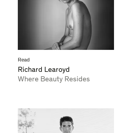
Read
Richard Learoyd
:
Where Beauty Resides