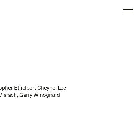
O
topher Ethelbert Cheyne, Lee
d Misrach, Garry Winogrand