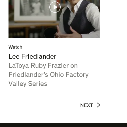
Watch
Lee Friedlander
:
LaToya Ruby Frazier on
Friedlander’s Ohio Factory
Valley Series
NEXT