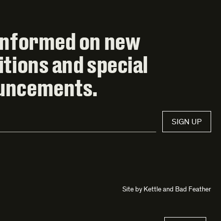
informed on new
itions and special
uncements.
SIGN UP
Site by
Kettle
and
Bad Feather