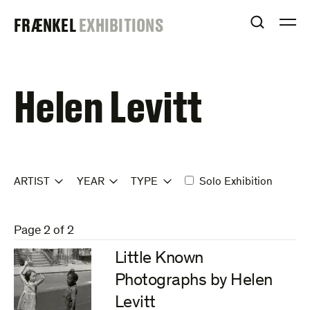
Skip
FRAENKEL
FRÆNKEL
EXHIBITIONS
to
OPEN S
O
content
GALLERY
Helen Levitt
ARTIST
YEAR
TYPE
Solo Exhibition
Page 2 of 2
Little Known
Photographs by Helen
Levitt