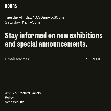
HOURS
Tuesday–Friday, 10:30am–5:30pm
Saturday, 11am–5pm
Stay informed on new exhibitions
and special announcements.
Email
SIGN UP
Address*
© 2026 Fraenkel Gallery
Policy
Accessibility