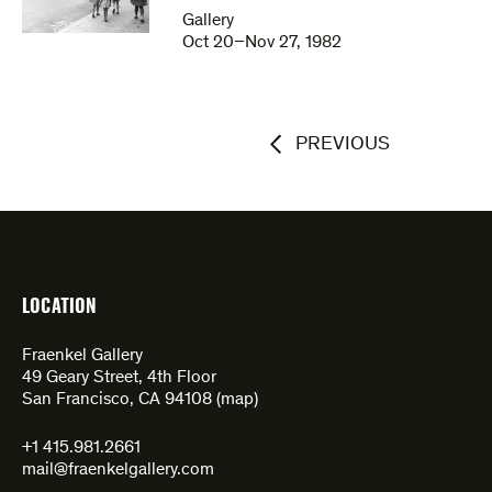
Gallery
Oct 20–Nov 27, 1982
PREVIOUS
LOCATION
Fraenkel Gallery
49 Geary Street, 4th Floor
San Francisco, CA 94108 (
map
)
+1 415.981.2661
mail@fraenkelgallery.com