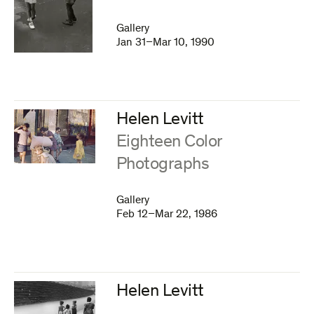
Gallery
Jan 31–Mar 10, 1990
Helen Levitt
:
Eighteen Color
Photographs
Gallery
Feb 12–Mar 22, 1986
Helen Levitt