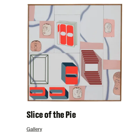
Slice of the Pie
Gallery