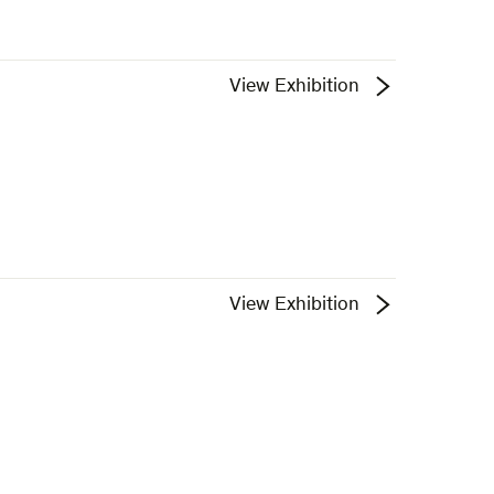
View Exhibition
View Exhibition