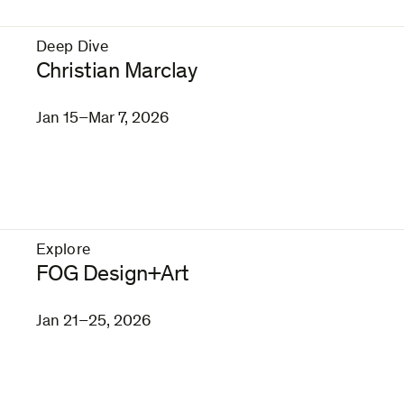
Deep Dive
–
Christian Marclay
Jan 15–Mar 7, 2026
Explore
–
FOG Design+Art
Jan 21–25, 2026