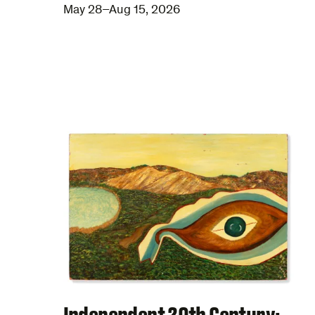
May 28–Aug 15, 2026
Independent 20th Century: