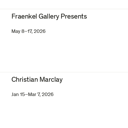
Fraenkel Gallery Presents
May 8–17, 2026
Christian Marclay
Jan 15–Mar 7, 2026