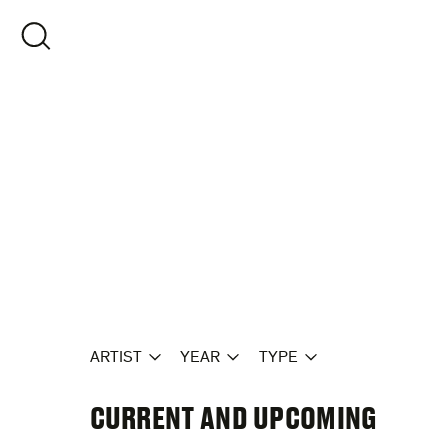
Skip
to
OPEN SEARCH
content
ARTIST
YEAR
TYPE
CURRENT AND UPCOMING