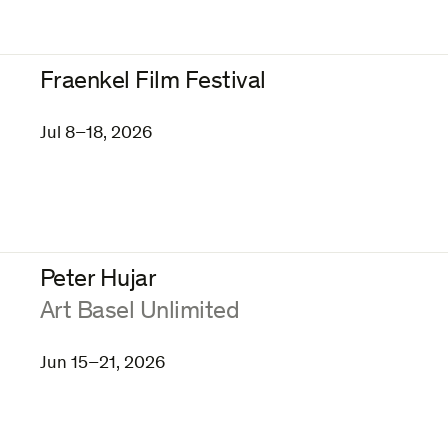
Fraenkel Film Festival
Jul 8–18, 2026
Peter Hujar
:
Art Basel Unlimited
Jun 15–21, 2026