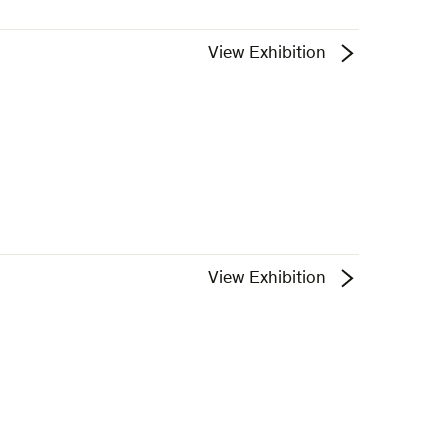
View Exhibition
View Exhibition