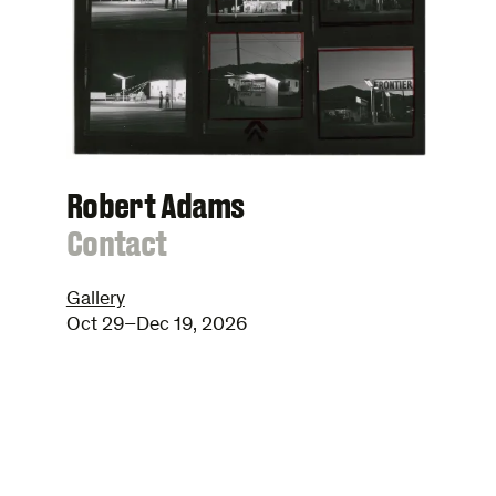
Robert Adams
:
Contact
Gallery
Oct 29–Dec 19, 2026