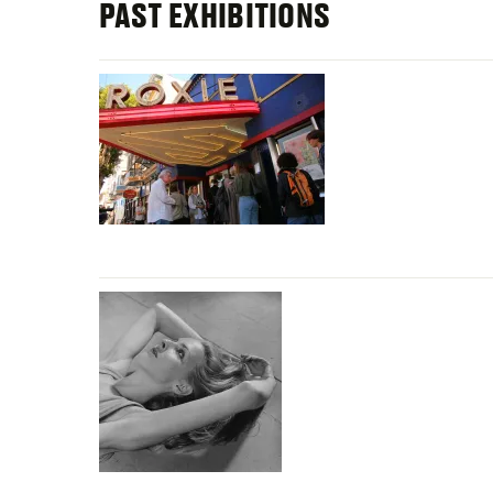
PAST EXHIBITIONS