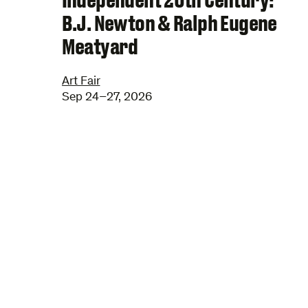
B.J. Newton & Ralph Eugene
Meatyard
Art Fair
Sep 24–27, 2026