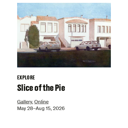
EXPLORE
–
Slice of the Pie
Gallery
,
Online
May 28–Aug 15, 2026