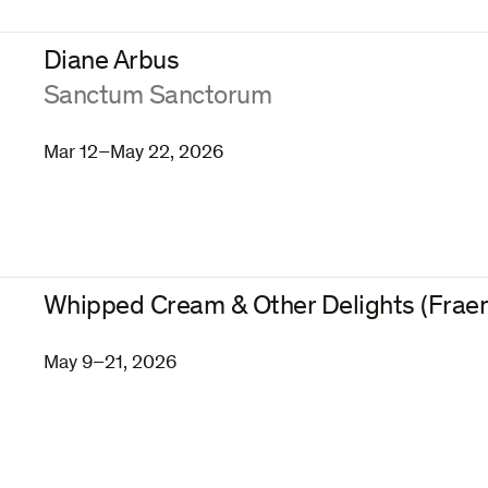
Diane Arbus
:
Sanctum Sanctorum
Mar 12–May 22, 2026
Whipped Cream & Other Delights (Fraen
May 9–21, 2026