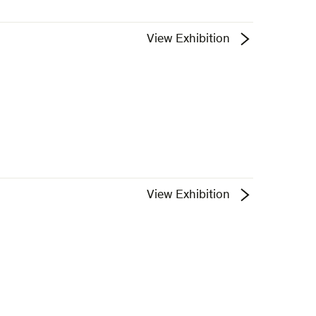
View Exhibition
View Exhibition