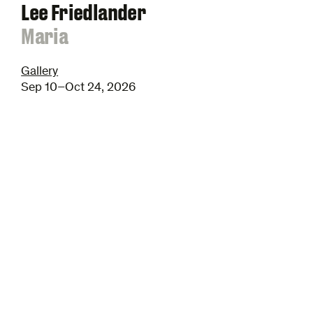
Lee Friedlander
:
Maria
Gallery
Sep 10–Oct 24, 2026