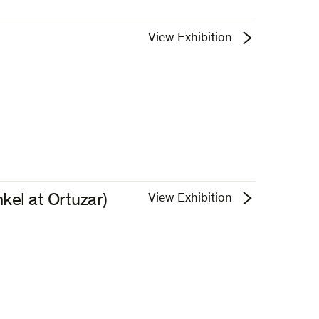
View Exhibition
kel at Ortuzar)
View Exhibition